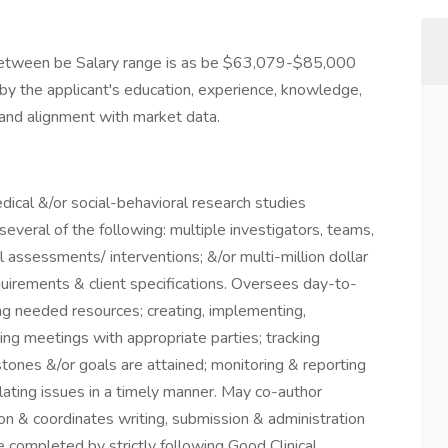
be between be Salary range is as be $63,079-$85,000
 by the applicant's education, experience, knowledge,
ty and alignment with market data.
dical &/or social-behavioral research studies
everal of the following: multiple investigators, teams,
al assessments/ interventions; &/or multi-million dollar
uirements & client specifications. Oversees day-to-
ing needed resources; creating, implementing,
ating meetings with appropriate parties; tracking
stones &/or goals are attained; monitoring & reporting
lating issues in a timely manner. May co-author
ion & coordinates writing, submission & administration
re completed by strictly following Good Clinical