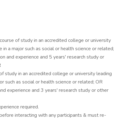
course of study in an accredited college or university
 in a major such as social or health science or related;
on and experience and 5 years' research study or
R
of study in an accredited college or university leading
or such as social or health science or related; OR
and experience and 3 years' research study or other
perience required.
efore interacting with any participants & must re-