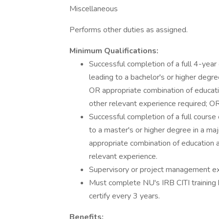
Miscellaneous
Performs other duties as assigned.
Minimum Qualifications:
Successful completion of a full 4-year 
leading to a bachelor's or higher degree
OR appropriate combination of educati
other relevant experience required; O
Successful completion of a full course 
to a master's or higher degree in a maj
appropriate combination of education 
relevant experience.
Supervisory or project management ex
Must complete NU's IRB CITI training b
certify every 3 years.
Benefits: