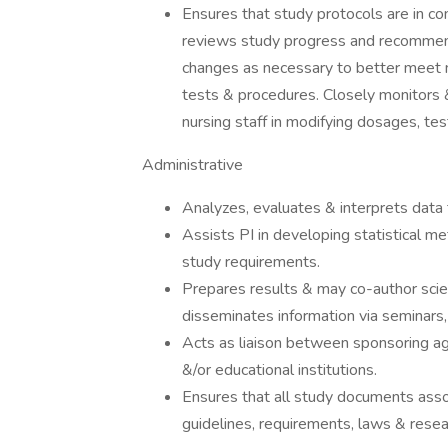
Ensures that study protocols are in co
reviews study progress and recommen
changes as necessary to better meet 
tests & procedures. Closely monitors 
nursing staff in modifying dosages, te
Administrative
Analyzes, evaluates & interprets data 
Assists PI in developing statistical 
study requirements.
Prepares results & may co-author scien
disseminates information via seminars, 
Acts as liaison between sponsoring age
&/or educational institutions.
Ensures that all study documents assoc
guidelines, requirements, laws & resea