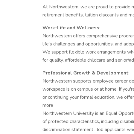
At Northwestern, we are proud to provide mea
retirement benefits, tuition discounts and mo
Work-Life and Wellness:
Northwestern offers comprehensive programs
life's challenges and opportunities, and adop
We support flexible work arrangements whe
for quality, affordable childcare and senior/ad
Professional Growth & Development:
Northwestern supports employee career dev
workspace is on campus or at home. If you're
or continuing your formal education, we offer 
more
.
Northwestern University is an Equal Opport
of protected characteristics, including disab
discrimination statement . Job applicants w