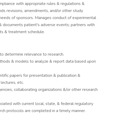
mpliance with appropriate rules & regulations &
ds revisions, amendments, and/or other study
needs of sponsors. Manages conduct of experimental
& documents patient's adverse events; partners with
sts & treatment schedule.
to determine relevance to research.
methods & models to analyze & report data based upon
tific papers for presentation & publication &
lectures, etc.
ncies, collaborating organizations &/or other research
iated with current local, state, & federal regulatory
rch protocols are completed in a timely manner.