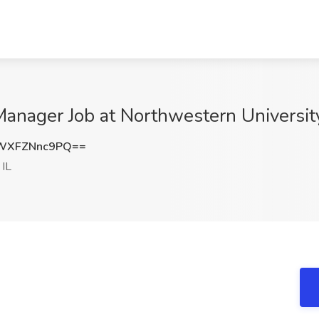
Manager Job at Northwestern University
WXFZNnc9PQ==
 IL