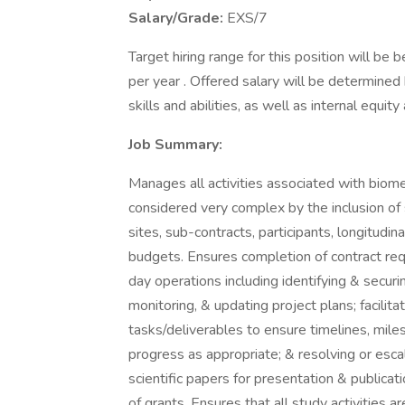
Salary/Grade:
EXS/7
Target hiring range for this position will 
per year . Offered salary will be determined
skills and abilities, as well as internal equi
Job Summary:
Manages all activities associated with biome
considered very complex by the inclusion of s
sites, sub-contracts, participants, longitudin
budgets. Ensures completion of contract req
day operations including identifying & secur
monitoring, & updating project plans; facilit
tasks/deliverables to ensure timelines, mile
progress as appropriate; & resolving or esca
scientific papers for presentation & publicat
of grants. Ensures that all study activities a