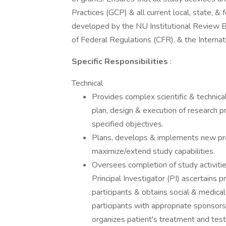
Practices (GCP) & all current local, state, &
developed by the NU Institutional Review 
of Federal Regulations (CFR), & the Interna
Specific Responsibilities
:
Technical
Provides complex scientific & technical
plan, design & execution of research p
specified objectives.
Plans, develops & implements new pro
maximize/extend study capabilities.
Oversees completion of study activitie
Principal Investigator (PI) ascertains 
participants & obtains social & medica
participants with appropriate sponsor
organizes patient's treatment and test