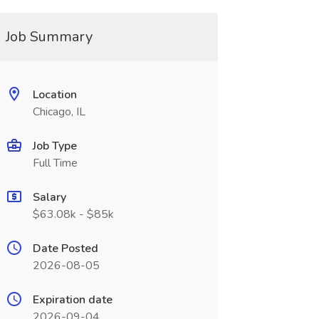
Job Summary
Location
Chicago, IL
Job Type
Full Time
Salary
$63.08k - $85k
Date Posted
2026-08-05
Expiration date
2026-09-04