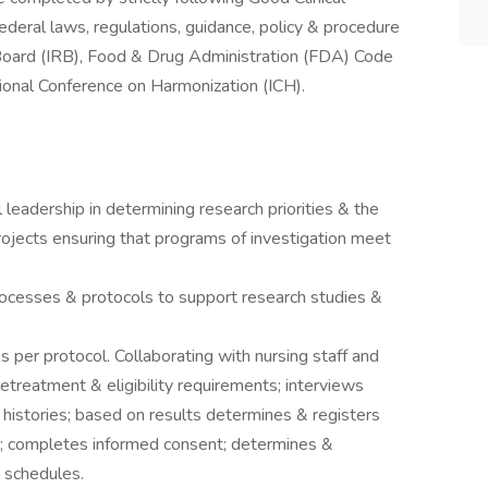
 federal laws, regulations, guidance, policy & procedure
Board (IRB), Food & Drug Administration (FDA) Code
tional Conference on Harmonization (ICH).
 leadership in determining research priorities & the
rojects ensuring that programs of investigation meet
cesses & protocols to support research studies &
s per protocol. Collaborating with nursing staff and
pretreatment & eligibility requirements; interviews
l histories; based on results determines & registers
s; completes informed consent; determines &
 schedules.