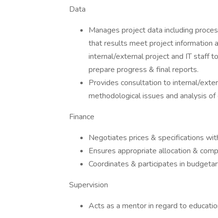
Data
Manages project data including process
that results meet project information 
internal/external project and IT staff t
prepare progress & final reports.
Provides consultation to internal/exte
methodological issues and analysis of 
Finance
Negotiates prices & specifications wit
Ensures appropriate allocation & comp
Coordinates & participates in budgetar
Supervision
Acts as a mentor in regard to education