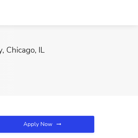
, Chicago, IL
Apply Now