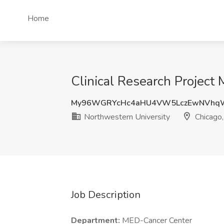
Home
Clinical Research Project 
My96WGRYcHc4aHU4VW5LczEwNVhq
Northwestern University
Chicago,
Job Description
Department:
MED-Cancer Center