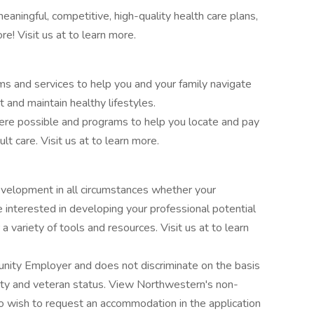
ningful, competitive, high-quality health care plans,
re! Visit us at to learn more.
 and services to help you and your family navigate
t and maintain healthy lifestyles.
re possible and programs to help you locate and pay
ult care. Visit us at to learn more.
elopment in all circumstances whether your
 interested in developing your professional potential
a variety of tools and resources. Visit us at to learn
unity Employer and does not discriminate on the basis
ility and veteran status. View Northwestern's non-
ho wish to request an accommodation in the application