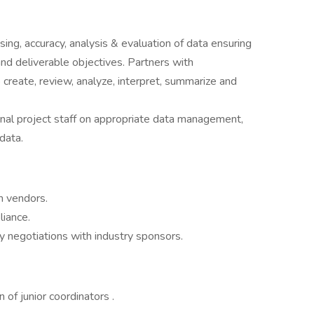
ing, accuracy, analysis & evaluation of data ensuring
and deliverable objectives. Partners with
o create, review, analyze, interpret, summarize and
rnal project staff on appropriate data management,
data.
h vendors.
liance.
y negotiations with industry sponsors.
 of junior coordinators .