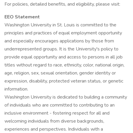
For policies, detailed benefits, and eligibility, please visit:
EEO Statement
Washington University in St. Louis is committed to the
principles and practices of equal employment opportunity
and especially encourages applications by those from
underrepresented groups. It is the University's policy to
provide equal opportunity and access to persons in all job
titles without regard to race, ethnicity, color, national origin,
age, religion, sex, sexual orientation, gender identity or
expression, disability, protected veteran status, or genetic
information.
Washington University is dedicated to building a community
of individuals who are committed to contributing to an
inclusive environment - fostering respect for all and
welcoming individuals from diverse backgrounds,
experiences and perspectives. Individuals with a