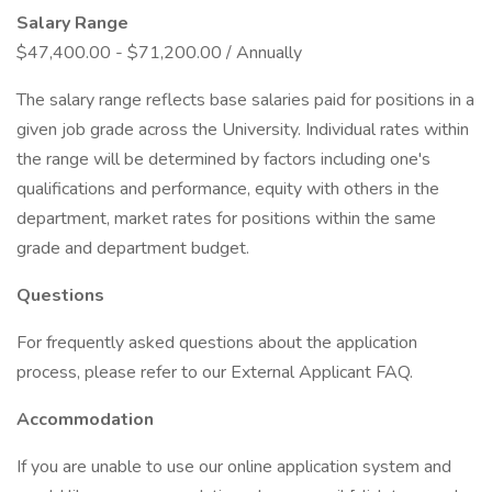
Salary Range
$47,400.00 - $71,200.00 / Annually
The salary range reflects base salaries paid for positions in a
given job grade across the University. Individual rates within
the range will be determined by factors including one's
qualifications and performance, equity with others in the
department, market rates for positions within the same
grade and department budget.
Questions
For frequently asked questions about the application
process, please refer to our External Applicant FAQ.
Accommodation
If you are unable to use our online application system and