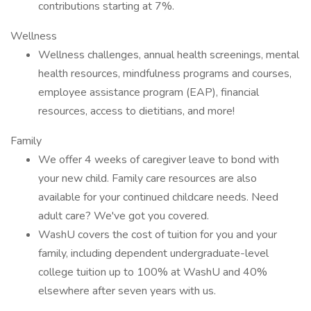
contributions starting at 7%.
Wellness
Wellness challenges, annual health screenings, mental
health resources, mindfulness programs and courses,
employee assistance program (EAP), financial
resources, access to dietitians, and more!
Family
We offer 4 weeks of caregiver leave to bond with
your new child. Family care resources are also
available for your continued childcare needs. Need
adult care? We've got you covered.
WashU covers the cost of tuition for you and your
family, including dependent undergraduate-level
college tuition up to 100% at WashU and 40%
elsewhere after seven years with us.