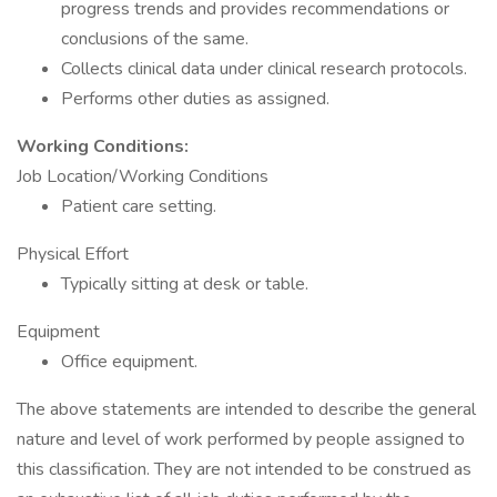
progress trends and provides recommendations or
conclusions of the same.
Collects clinical data under clinical research protocols.
Performs other duties as assigned.
Working Conditions:
Job Location/Working Conditions
Patient care setting.
Physical Effort
Typically sitting at desk or table.
Equipment
Office equipment.
The above statements are intended to describe the general
nature and level of work performed by people assigned to
this classification. They are not intended to be construed as