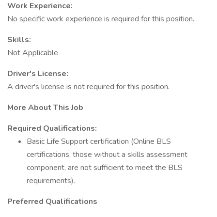
Work Experience:
No specific work experience is required for this position.
Skills:
Not Applicable
Driver's License:
A driver's license is not required for this position.
More About This Job
Required Qualifications:
Basic Life Support certification (Online BLS
certifications, those without a skills assessment
component, are not sufficient to meet the BLS
requirements).
Preferred Qualifications