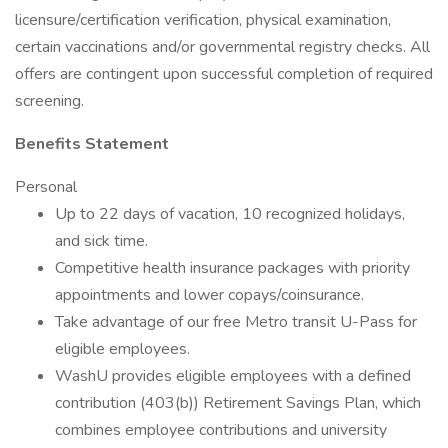
licensure/certification verification, physical examination,
certain vaccinations and/or governmental registry checks. All
offers are contingent upon successful completion of required
screening.
Benefits Statement
Personal
Up to 22 days of vacation, 10 recognized holidays,
and sick time.
Competitive health insurance packages with priority
appointments and lower copays/coinsurance.
Take advantage of our free Metro transit U-Pass for
eligible employees.
WashU provides eligible employees with a defined
contribution (403(b)) Retirement Savings Plan, which
combines employee contributions and university