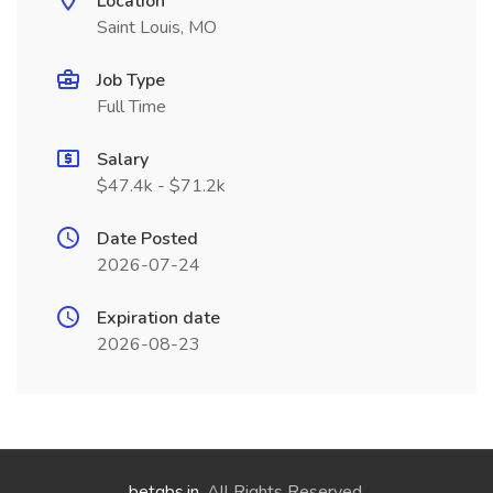
Location
Saint Louis, MO
Job Type
Full Time
Salary
$47.4k - $71.2k
Date Posted
2026-07-24
Expiration date
2026-08-23
betgbs.in
. All Rights Reserved.