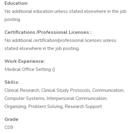
Education:
No additional education unless stated elsewhere in the job
posting.
Certifications
/Professional Licenses
:
No additional certification/professional licenses unless
stated elsewhere in the job posting.
Work Experience:
Medical Office Setting ()
Skills:
Clinical Research, Clinical Study Protocols, Communication,
Computer Systems, Interpersonal Communication,
Organizing, Problem Solving, Research Support
Grade
C09