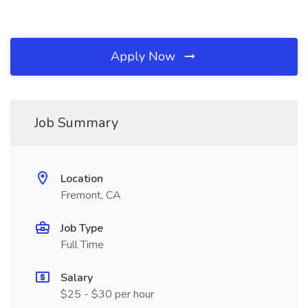
Apply Now
Job Summary
Location
Fremont, CA
Job Type
Full Time
Salary
$25 - $30 per hour