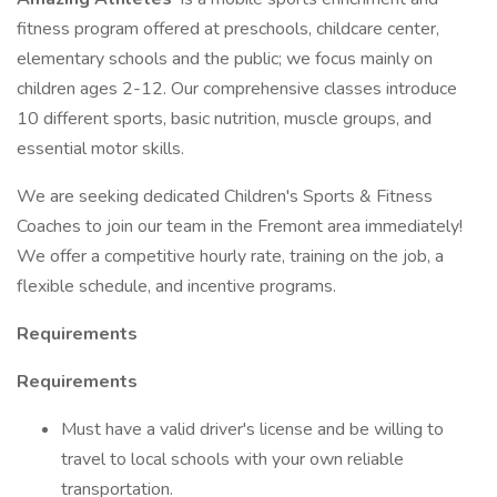
fitness program offered at preschools, childcare center,
elementary schools and the public; we focus mainly on
children ages 2-12. Our comprehensive classes introduce
10 different sports, basic nutrition, muscle groups, and
essential motor skills.
We are seeking dedicated Children's Sports & Fitness
Coaches to join our team in the Fremont area immediately!
We offer a competitive hourly rate, training on the job, a
flexible schedule, and incentive programs.
Requirements
Requirements
Must have a valid driver's license and be willing to
travel to local schools with your own reliable
transportation.