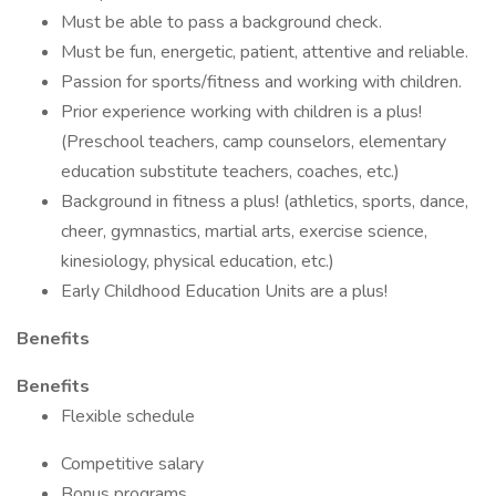
Must be able to pass a background check.
Must be fun, energetic, patient, attentive and reliable.
Passion for sports/fitness and working with children.
Prior experience working with children is a plus!
(Preschool teachers, camp counselors, elementary
education substitute teachers, coaches, etc.)
Background in fitness a plus! (athletics, sports, dance,
cheer, gymnastics, martial arts, exercise science,
kinesiology, physical education, etc.)
Early Childhood Education Units are a plus!
Benefits
Benefits
Flexible schedule
Competitive salary
Bonus programs