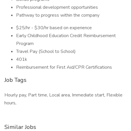
Professional development opportunities
Pathway to progress within the company
$25/hr - $30/hr based on experience
Early Childhood Education Credit Reimbursement
Program
Travel Pay (School to School)
401k
Reimbursement for First Aid/CPR Certifications
Job Tags
Hourly pay, Part time, Local area, Immediate start, Flexible
hours,
Similar Jobs