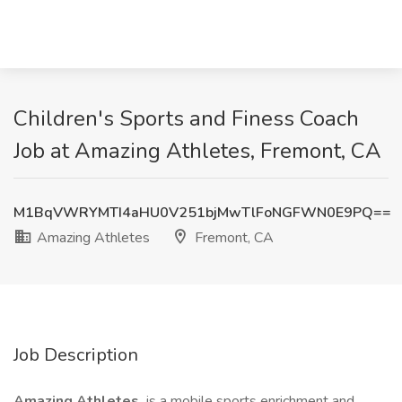
Children's Sports and Finess Coach
Job at Amazing Athletes, Fremont, CA
M1BqVWRYMTI4aHU0V251bjMwTlFoNGFWN0E9PQ==
Amazing Athletes
Fremont, CA
Job Description
Amazing Athletes
is a mobile sports enrichment and