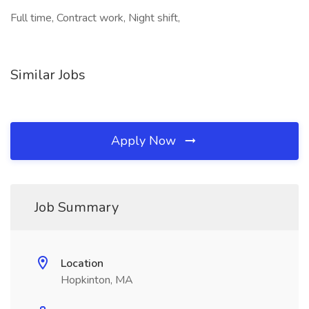
Full time, Contract work, Night shift,
Similar Jobs
Apply Now
Job Summary
Location
Hopkinton, MA