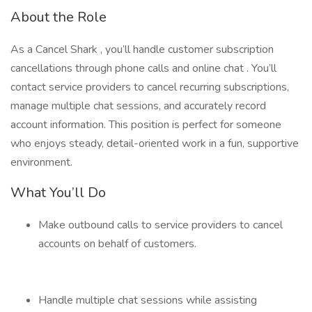
About the Role
As a Cancel Shark , you’ll handle customer subscription
cancellations through phone calls and online chat . You’ll
contact service providers to cancel recurring subscriptions,
manage multiple chat sessions, and accurately record
account information. This position is perfect for someone
who enjoys steady, detail-oriented work in a fun, supportive
environment.
What You’ll Do
Make outbound calls to service providers to cancel
accounts on behalf of customers.
Handle multiple chat sessions while assisting