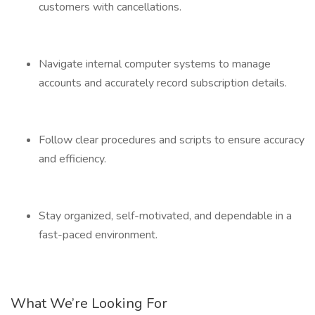
customers with cancellations.
Navigate internal computer systems to manage
accounts and accurately record subscription details.
Follow clear procedures and scripts to ensure accuracy
and efficiency.
Stay organized, self-motivated, and dependable in a
fast-paced environment.
What We’re Looking For