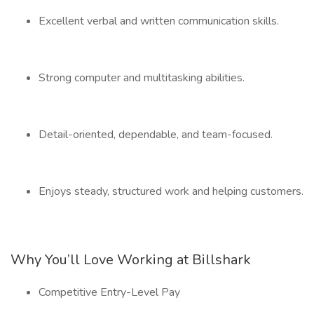
Excellent verbal and written communication skills.
Strong computer and multitasking abilities.
Detail-oriented, dependable, and team-focused.
Enjoys steady, structured work and helping customers.
Why You’ll Love Working at Billshark
Competitive Entry-Level Pay