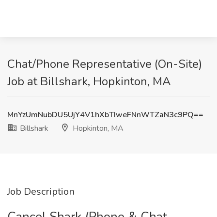
Chat/Phone Representative (On-Site)
Job at Billshark, Hopkinton, MA
MnYzUmNubDU5UjY4V1hXbTIweFNnWTZaN3c9PQ==
Billshark
Hopkinton, MA
Job Description
Cancel Shark (Phone & Chat