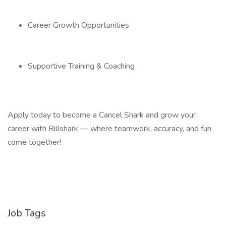
Career Growth Opportunities
Supportive Training & Coaching
Apply today to become a Cancel Shark and grow your
career with Billshark — where teamwork, accuracy, and fun
come together!
Job Tags