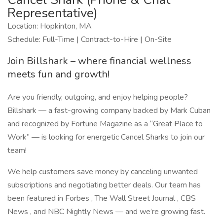
Representative)
Location: Hopkinton, MA
Schedule: Full-Time | Contract-to-Hire | On-Site
Join Billshark – where financial wellness
meets fun and growth!
Are you friendly, outgoing, and enjoy helping people?
Billshark — a fast-growing company backed by Mark Cuban
and recognized by Fortune Magazine as a “Great Place to
Work” — is looking for energetic Cancel Sharks to join our
team!
We help customers save money by canceling unwanted
subscriptions and negotiating better deals. Our team has
been featured in Forbes , The Wall Street Journal , CBS
News , and NBC Nightly News — and we’re growing fast.