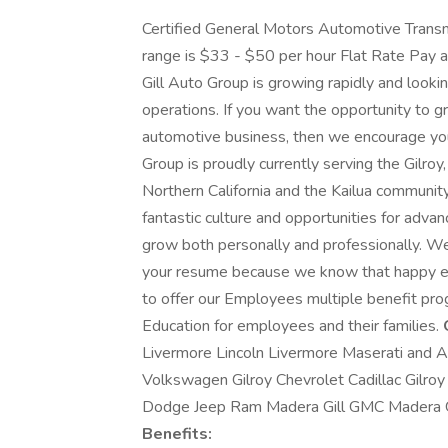
Certified General Motors Automotive Transm
range is $33 - $50 per hour Flat Rate Pay a
Gill Auto Group is growing rapidly and looking
operations. If you want the opportunity to 
automotive business, then we encourage you to
Group is proudly currently serving the Gilro
Northern California and the Kailua community
fantastic culture and opportunities for adv
grow both personally and professionally. We'
your resume because we know that happy e
to offer our Employees multiple benefit prog
Education for employees and their families.
Livermore Lincoln Livermore Maserati and 
Volkswagen Gilroy Chevrolet Cadillac Gilro
Dodge Jeep Ram Madera Gill GMC Madera G
Benefits: