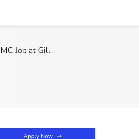
MC Job at Gill
Apply Now