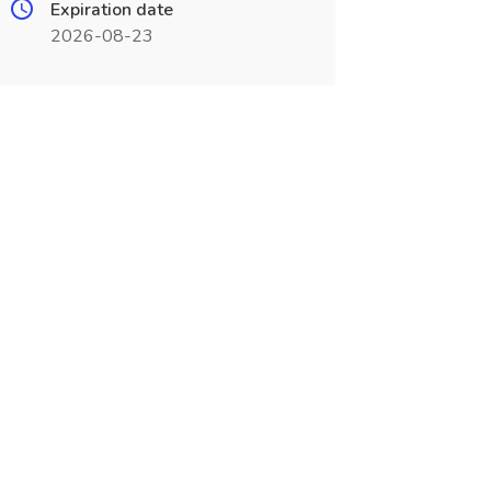
Expiration date
2026-08-23