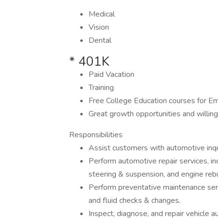
Medical
Vision
Dental
* 401K
Paid Vacation
Training
Free College Education courses for Em
Great growth opportunities and willing
Responsibilities
Assist customers with automotive inqu
Perform automotive repair services, inc
steering & suspension, and engine rebu
Perform preventative maintenance servi
and fluid checks & changes.
Inspect, diagnose, and repair vehicle 