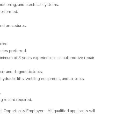
nditioning, and electrical systems.
performed.
and procedures.
ired.
ories preferred.
inimum of 3 years experience in an automotive repair
r and diagnostic tools.
ydraulic lifts, welding equipment, and air tools.
.
ng record required.
l Opportunity Employer - All qualified applicants will