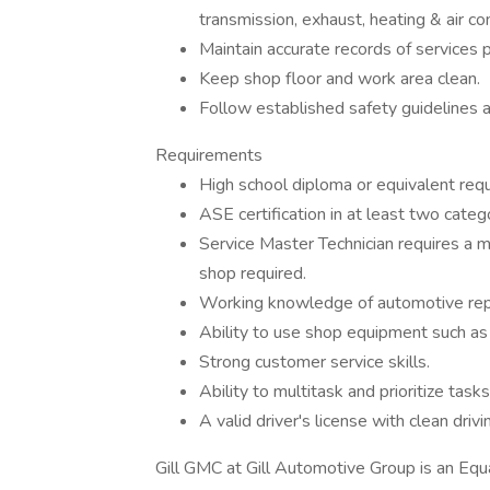
transmission, exhaust, heating & air co
Maintain accurate records of services 
Keep shop floor and work area clean.
Follow established safety guidelines 
Requirements
High school diploma or equivalent requ
ASE certification in at least two categ
Service Master Technician requires a m
shop required.
Working knowledge of automotive repai
Ability to use shop equipment such as h
Strong customer service skills.
Ability to multitask and prioritize tasks
A valid driver's license with clean drivi
Gill GMC at Gill Automotive Group is an Equa