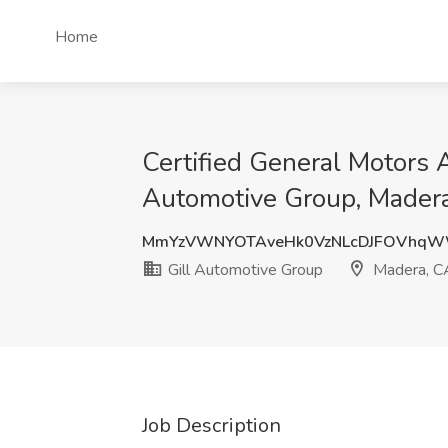
Home
Certified General Motors 
Automotive Group, Mader
MmYzVWNYOTAveHk0VzNLcDJFOVhq
Gill Automotive Group
Madera, C
Job Description