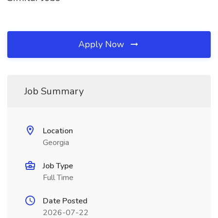
Apply Now
Job Summary
Location
Georgia
Job Type
Full Time
Date Posted
2026-07-22