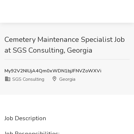
Cemetery Maintenance Specialist Job
at SGS Consulting, Georgia
My92V2NIUjA4Qm0xWDN1bjJFNVZoWXVi
SGS Consulting
Georgia
Job Description
Job Responsibilities: