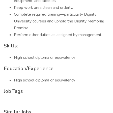
equipment, and facilities.
Keep work area clean and orderly.
Complete required training—particularly Dignity
University courses and uphold the Dignity Memorial
Promise.
Perform other duties as assigned by management.
Skills:
High school diploma or equivalency
Education/Experience:
High school diploma or equivalency
Job Tags
Similar Jobs