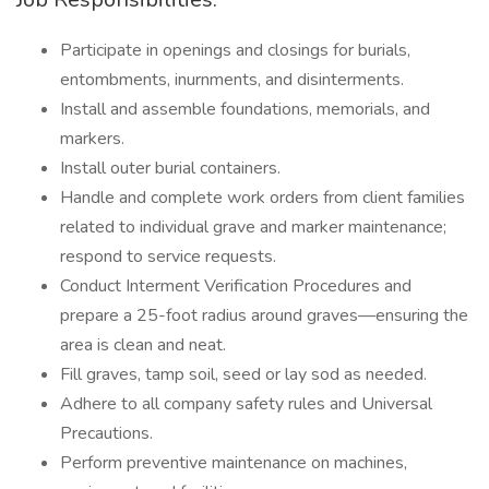
Participate in openings and closings for burials,
entombments, inurnments, and disinterments.
Install and assemble foundations, memorials, and
markers.
Install outer burial containers.
Handle and complete work orders from client families
related to individual grave and marker maintenance;
respond to service requests.
Conduct Interment Verification Procedures and
prepare a 25-foot radius around graves—ensuring the
area is clean and neat.
Fill graves, tamp soil, seed or lay sod as needed.
Adhere to all company safety rules and Universal
Precautions.
Perform preventive maintenance on machines,