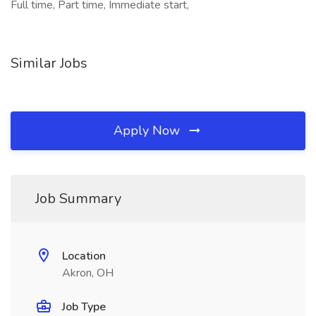
Full time, Part time, Immediate start,
Similar Jobs
Apply Now
Job Summary
Location
Akron, OH
Job Type