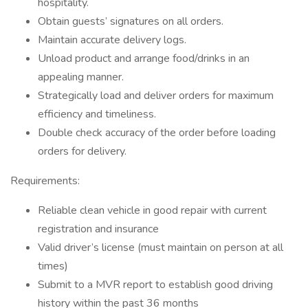
hospitality.
Obtain guests’ signatures on all orders.
Maintain accurate delivery logs.
Unload product and arrange food/drinks in an
appealing manner.
Strategically load and deliver orders for maximum
efficiency and timeliness.
Double check accuracy of the order before loading
orders for delivery.
Requirements:
Reliable clean vehicle in good repair with current
registration and insurance
Valid driver’s license (must maintain on person at all
times)
Submit to a MVR report to establish good driving
history within the past 36 months