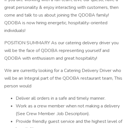
great personality & enjoy interacting with customers, then
come and talk to us about joining the QDOBA family!
QDOBA is now hiring energetic, hospitality-oriented
individuals!
POSITION SUMMARY As our catering delivery driver you
will be the face of QDOBA representing yourself and
QDOBA with enthusiasm and great hospitality!
We are currently looking for a Catering Delivery Driver who
will be an Integral part of the QDOBA restaurant team, This
person would
Deliver all orders in a safe and timely manner.
Work as a crew member when not making a delivery
(See Crew Member .Job Description).
Provide friendly guest service and the highest level of