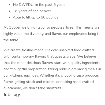
No DWI/DUI in the past 5 years
18 years of age or over
Able to lift up to 50 pounds
At Qdoba, we bring flavor to peoples’ lives. This means we
highly value the diversity, and flavor, our employees bring to
the table.
We create freshly-made, Mexican-inspired food crafted
with contemporary flavors that guests crave. We believe
that the most delicious flavors start with quality ingredients
and thoughtful preparation, taking pride in preparing meals in
our kitchens each day. Whether it’s chopping crisp produce,
flame-grilling steak and chicken, or making hand-crafted
guacamole, we don’t take shortcuts.
Job Tags