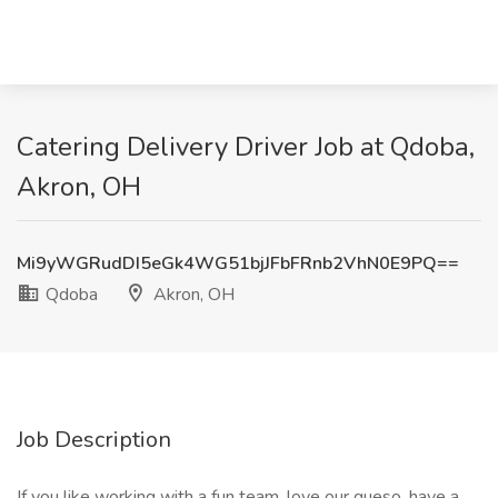
Catering Delivery Driver Job at Qdoba,
Akron, OH
Mi9yWGRudDI5eGk4WG51bjJFbFRnb2VhN0E9PQ==
Qdoba
Akron, OH
Job Description
If you like working with a fun team, love our queso, have a