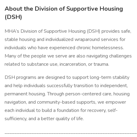
About the Division of Supportive Housing
(DSH)
MHA’s Division of Supportive Housing (DSH) provides safe,
stable housing and individualized wraparound services for
individuals who have experienced chronic homelessness.
Many of the people we serve are also navigating challenges
related to substance use, incarceration, or trauma.
DSH programs are designed to support long-term stability
and help individuals successfully transition to independent,
permanent housing. Through person-centered care, housing
navigation, and community-based supports, we empower
each individual to build a foundation for recovery, self-
sufficiency, and a better quality of life.
______________________________________________________