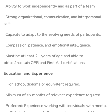
· Ability to work independently and as part of a team.
· Strong organizational, communication, and interpersonal
skills.
· Capacity to adapt to the evolving needs of participants.
· Compassion, patience, and emotional intelligence.
· Must be at least 21 years of age and able to
obtain/maintain CPR and First Aid certifications.
Education and Experience
· High school diploma or equivalent required.
· Minimum of six months of relevant experience required.
· Preferred: Experience working with individuals with mental