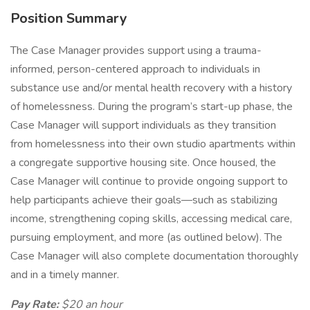
Position Summary
The Case Manager provides support using a trauma-
informed, person-centered approach to individuals in
substance use and/or mental health recovery with a history
of homelessness. During the program’s start-up phase, the
Case Manager will support individuals as they transition
from homelessness into their own studio apartments within
a congregate supportive housing site. Once housed, the
Case Manager will continue to provide ongoing support to
help participants achieve their goals—such as stabilizing
income, strengthening coping skills, accessing medical care,
pursuing employment, and more (as outlined below). The
Case Manager will also complete documentation thoroughly
and in a timely manner.
Pay Rate:
$20 an hour