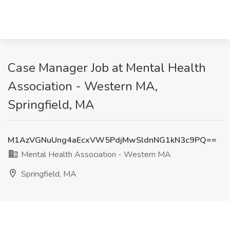
Case Manager Job at Mental Health
Association - Western MA,
Springfield, MA
M1AzVGNuUng4aEcxVW5PdjMwSldnNG1kN3c9PQ==
Mental Health Association - Western MA
Springfield, MA