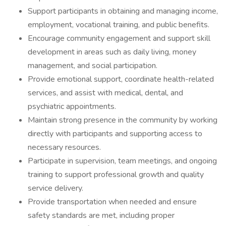
Support participants in obtaining and managing income,
employment, vocational training, and public benefits.
Encourage community engagement and support skill
development in areas such as daily living, money
management, and social participation.
Provide emotional support, coordinate health-related
services, and assist with medical, dental, and
psychiatric appointments.
Maintain strong presence in the community by working
directly with participants and supporting access to
necessary resources.
Participate in supervision, team meetings, and ongoing
training to support professional growth and quality
service delivery.
Provide transportation when needed and ensure
safety standards are met, including proper