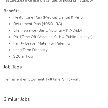
health/substance use challenges or housing instability.
Benefits
Health Care Plan (Medical, Dental & Vision)
Retirement Plan (403B, IRA)
Life Insurance (Basic, Voluntary & AD&D)
Paid Time Off (Vacation, Sick & Public Holidays)
Family Leave (Maternity, Paternity)
Long Term Disability
$20 an hour
Job Tags
Permanent employment, Full time, Shift work,
Similar Jobs