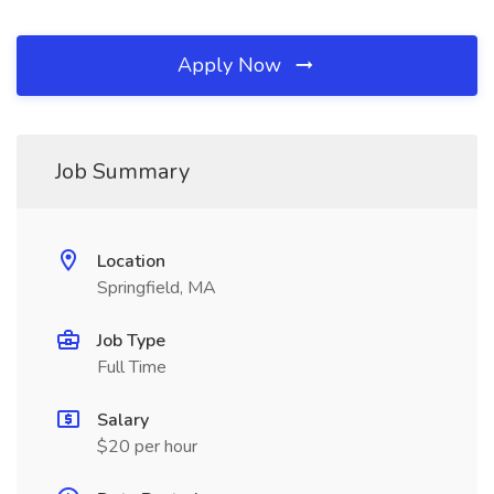
Apply Now
Job Summary
Location
Springfield, MA
Job Type
Full Time
Salary
$20 per hour