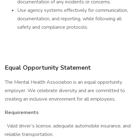
documentation of any incidents or concerns.
Use agency systems effectively for communication,
documentation, and reporting, while following all
safety and compliance protocols.
Equal Opportunity Statement
The Mental Health Association is an equal opportunity
employer. We celebrate diversity and are committed to
creating an inclusive environment for all employees.
Requirements
· Valid driver’s license, adequate automobile insurance, and
reliable transportation.