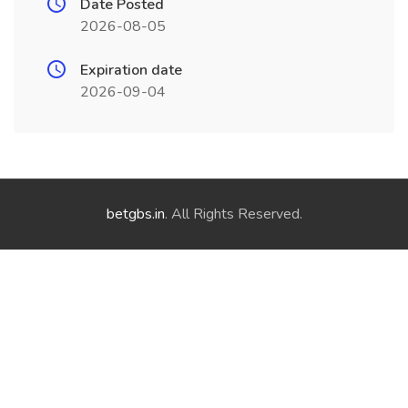
Date Posted
2026-08-05
Expiration date
2026-09-04
betgbs.in
. All Rights Reserved.