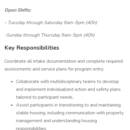
Open Shifts:
-
Tuesday through Saturday 9am-5pm (40h)
-Sunday through Thursday 9am-5pm (40h)
Key Responsibilities
Coordinate all intake documentation and complete required
assessments and service plans for program entry.
Collaborate with multidisciplinary teams to develop
and implement individualized action and safety plans
tailored to participant needs.
Assist participants in transitioning to and maintaining
stable housing, including communication with property
management and understanding housing
responsibilities.