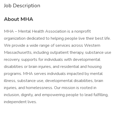
Job Description
About MHA
MHA – Mental Health Association is a nonprofit
organization dedicated to helping people live their best life.
We provide a wide range of services across Western
Massachusetts, including outpatient therapy, substance use
recovery, supports for individuals with developmental
disabilities or brain injuries, and residential and housing
programs. MHA serves individuals impacted by mental
illness, substance use, developmental disabilities, brain
injuries, and homelessness. Our mission is rooted in
inclusion, dignity, and empowering people to lead fulfilling,
independent lives.