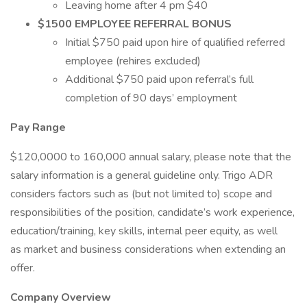
Leaving home after 4 pm $40
$1500 EMPLOYEE REFERRAL BONUS
Initial $750 paid upon hire of qualified referred
employee (rehires excluded)
Additional $750 paid upon referral’s full
completion of 90 days’ employment
Pay Range
$120,0000 to 160,000 annual salary, please note that the
salary information is a general guideline only. Trigo ADR
considers factors such as (but not limited to) scope and
responsibilities of the position, candidate’s work experience,
education/training, key skills, internal peer equity, as well
as market and business considerations when extending an
offer.
Company Overview