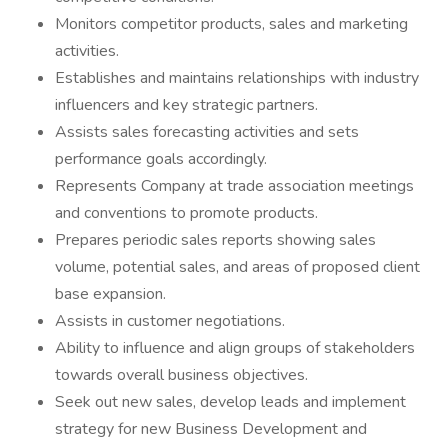
Monitors competitor products, sales and marketing
activities.
Establishes and maintains relationships with industry
influencers and key strategic partners.
Assists sales forecasting activities and sets
performance goals accordingly.
Represents Company at trade association meetings
and conventions to promote products.
Prepares periodic sales reports showing sales
volume, potential sales, and areas of proposed client
base expansion.
Assists in customer negotiations.
Ability to influence and align groups of stakeholders
towards overall business objectives.
Seek out new sales, develop leads and implement
strategy for new Business Development and