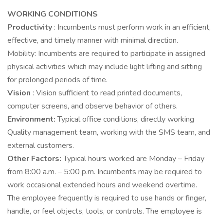
WORKING CONDITIONS
Productivity
: Incumbents must perform work in an efficient,
effective, and timely manner with minimal direction.
Mobility: Incumbents are required to participate in assigned
physical activities which may include light lifting and sitting
for prolonged periods of time.
Vision
: Vision sufficient to read printed documents,
computer screens, and observe behavior of others.
Environment:
Typical office conditions, directly working
Quality management team, working with the SMS team, and
external customers.
Other Factors:
Typical hours worked are Monday – Friday
from 8:00 a.m. – 5:00 p.m. Incumbents may be required to
work occasional extended hours and weekend overtime.
The employee frequently is required to use hands or finger,
handle, or feel objects, tools, or controls. The employee is