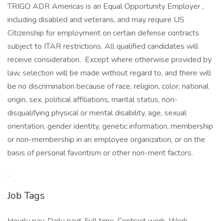
TRIGO ADR Americas is an Equal Opportunity Employer ,
including disabled and veterans, and may require US
Citizenship for employment on certain defense contracts
subject to ITAR restrictions. All qualified candidates will
receive consideration. Except where otherwise provided by
law, selection will be made without regard to, and there will
be no discrimination because of race, religion, color, national
origin, sex, political affiliations, marital status, non-
disqualifying physical or mental disability, age, sexual
orientation, gender identity, genetic information, membership
or non-membership in an employee organization, or on the
basis of personal favoritism or other non-merit factors.
.
Job Tags