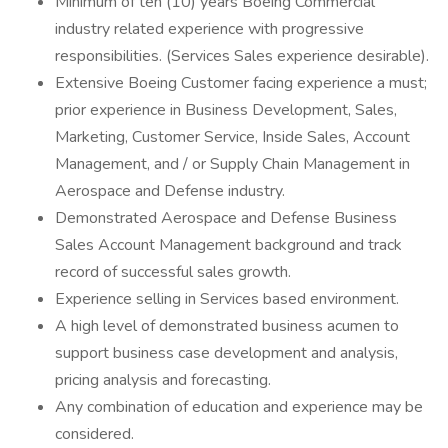
Minimum of ten (10) years Boeing Commercial
industry related experience with progressive
responsibilities. (Services Sales experience desirable).
Extensive Boeing Customer facing experience a must;
prior experience in Business Development, Sales,
Marketing, Customer Service, Inside Sales, Account
Management, and / or Supply Chain Management in
Aerospace and Defense industry.
Demonstrated Aerospace and Defense Business
Sales Account Management background and track
record of successful sales growth.
Experience selling in Services based environment.
A high level of demonstrated business acumen to
support business case development and analysis,
pricing analysis and forecasting.
Any combination of education and experience may be
considered.