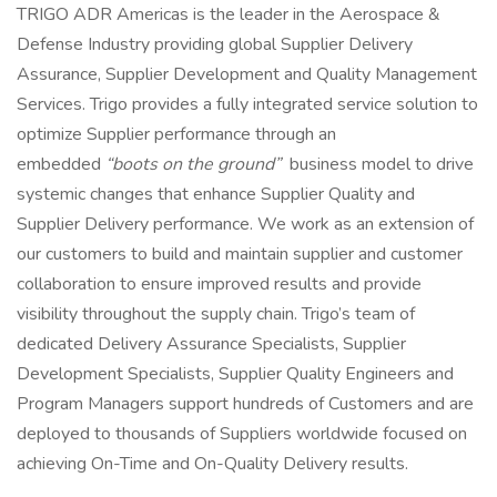
TRIGO ADR Americas is the leader in the Aerospace &
Defense Industry providing global Supplier Delivery
Assurance, Supplier Development and Quality Management
Services. Trigo provides a fully integrated service solution to
optimize Supplier performance through an
embedded
“boots on the ground”
business model to drive
systemic changes that enhance Supplier Quality and
Supplier Delivery performance. We work as an extension of
our customers to build and maintain supplier and customer
collaboration to ensure improved results and provide
visibility throughout the supply chain. Trigo’s team of
dedicated Delivery Assurance Specialists, Supplier
Development Specialists, Supplier Quality Engineers and
Program Managers support hundreds of Customers and are
deployed to thousands of Suppliers worldwide focused on
achieving On-Time and On-Quality Delivery results.