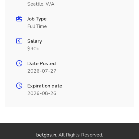
Seattle, WA
Job Type
Full Time
Salary
$30k
Date Posted
2026-07-27
Expiration date
2026-08-26
betgbs.in
. All Rights Reserved.