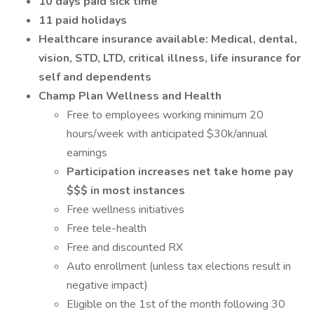
10 days paid sick time
11 paid holidays
Healthcare insurance available: Medical, dental,
vision, STD, LTD, critical illness, life insurance for
self and dependents
Champ Plan Wellness and Health
Free to employees working minimum 20
hours/week with anticipated $30k/annual
earnings
Participation increases net take home pay
$$$ in most instances
Free wellness initiatives
Free tele-health
Free and discounted RX
Auto enrollment (unless tax elections result in
negative impact)
Eligible on the 1st of the month following 30