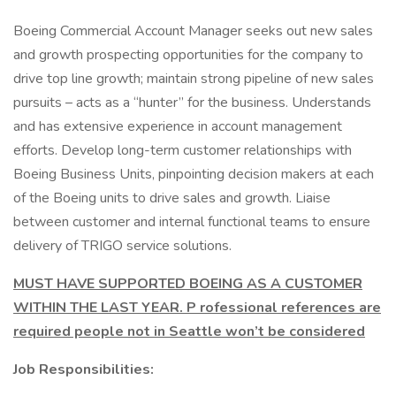
Boeing Commercial Account Manager seeks out new sales
and growth prospecting opportunities for the company to
drive top line growth; maintain strong pipeline of new sales
pursuits – acts as a “hunter” for the business. Understands
and has extensive experience in account management
efforts. Develop long-term customer relationships with
Boeing Business Units, pinpointing decision makers at each
of the Boeing units to drive sales and growth. Liaise
between customer and internal functional teams to ensure
delivery of TRIGO service solutions.
MUST HAVE SUPPORTED BOEING AS A CUSTOMER
WITHIN THE LAST YEAR.
P rofessional references are
required people not in Seattle won’t be considered
Job Responsibilities: