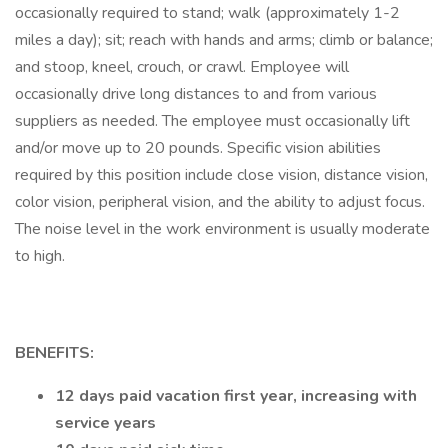
occasionally required to stand; walk (approximately 1-2
miles a day); sit; reach with hands and arms; climb or balance;
and stoop, kneel, crouch, or crawl. Employee will
occasionally drive long distances to and from various
suppliers as needed. The employee must occasionally lift
and/or move up to 20 pounds. Specific vision abilities
required by this position include close vision, distance vision,
color vision, peripheral vision, and the ability to adjust focus.
The noise level in the work environment is usually moderate
to high.
BENEFITS:
12 days paid vacation first year, increasing with
service years