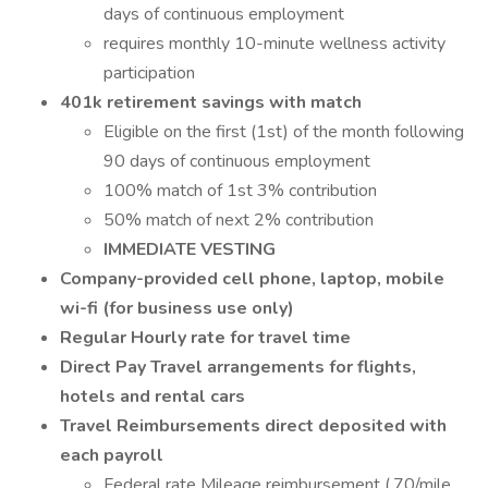
days of continuous employment
requires monthly 10-minute wellness activity
participation
401k retirement savings with match
Eligible on the first (1st) of the month following
90 days of continuous employment
100% match of 1st 3% contribution
50% match of next 2% contribution
IMMEDIATE VESTING
Company-provided cell phone, laptop, mobile
wi-fi (for business use only)
Regular Hourly rate for travel time
Direct Pay Travel arrangements for flights,
hotels and rental cars
Travel Reimbursements direct deposited with
each payroll
Federal rate Mileage reimbursement (.70/mile