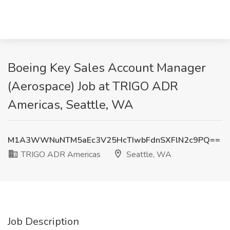
Boeing Key Sales Account Manager
(Aerospace) Job at TRIGO ADR
Americas, Seattle, WA
M1A3WWNuNTM5aEc3V25HcTIwbFdnSXFlN2c9PQ==
TRIGO ADR Americas
Seattle, WA
Job Description