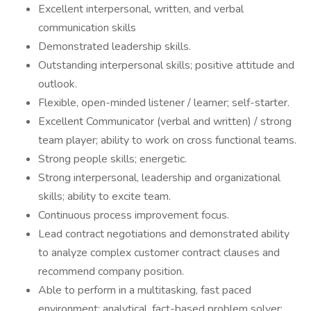
Excellent interpersonal, written, and verbal
communication skills
Demonstrated leadership skills.
Outstanding interpersonal skills; positive attitude and
outlook.
Flexible, open-minded listener / learner; self-starter.
Excellent Communicator (verbal and written) / strong
team player; ability to work on cross functional teams.
Strong people skills; energetic.
Strong interpersonal, leadership and organizational
skills; ability to excite team.
Continuous process improvement focus.
Lead contract negotiations and demonstrated ability
to analyze complex customer contract clauses and
recommend company position.
Able to perform in a multitasking, fast paced
environment; analytical, fact-based problem solver;