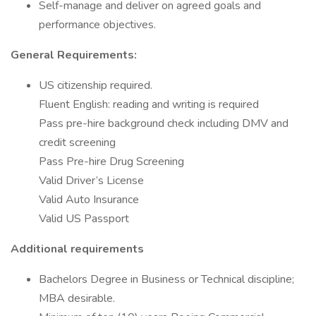
Self-manage and deliver on agreed goals and
performance objectives.
General Requirements:
US citizenship required.
Fluent English: reading and writing is required
Pass pre-hire background check including DMV and
credit screening
Pass Pre-hire Drug Screening
Valid Driver’s License
Valid Auto Insurance
Valid US Passport
Additional requirements
Bachelors Degree in Business or Technical discipline;
MBA desirable.