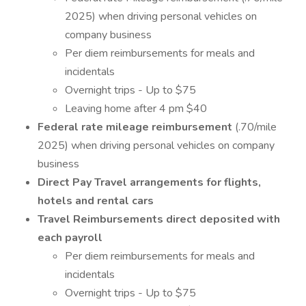
2025) when driving personal vehicles on
company business
Per diem reimbursements for meals and
incidentals
Overnight trips - Up to $75
Leaving home after 4 pm $40
Federal rate mileage reimbursement
(.70/mile
2025) when driving personal vehicles on company
business
Direct Pay Travel arrangements for flights,
hotels and rental cars
Travel Reimbursements direct deposited with
each payroll
Per diem reimbursements for meals and
incidentals
Overnight trips - Up to $75