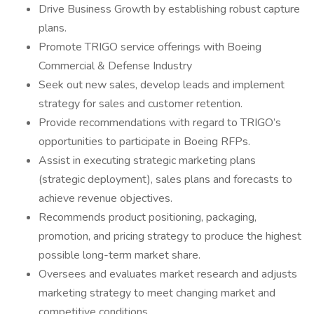
Drive Business Growth by establishing robust capture
plans.
Promote TRIGO service offerings with Boeing
Commercial & Defense Industry
Seek out new sales, develop leads and implement
strategy for sales and customer retention.
Provide recommendations with regard to TRIGO’s
opportunities to participate in Boeing RFPs.
Assist in executing strategic marketing plans
(strategic deployment), sales plans and forecasts to
achieve revenue objectives.
Recommends product positioning, packaging,
promotion, and pricing strategy to produce the highest
possible long-term market share.
Oversees and evaluates market research and adjusts
marketing strategy to meet changing market and
competitive conditions.