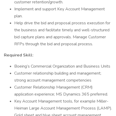
customer retention/growth.
Implement and support Key Account Management
plan.
Help drive the bid and proposal process execution for
the business and facilitate timely and well-structured
bid capture plans and approvals. Manage Customer
RFPs through the bid and proposal process.
Required Skill:
Boeing’s Commercial Organization and Business Units
Customer relationship building and management;
strong account management competencies
Customer Relationship Management (CRM)
application experience; MS Dynamics 365 preferred.
Key Account Management tools, for example Miller-
Heiman Large Account Management Process (LAMP).
Gold sheet and blue sheet account management