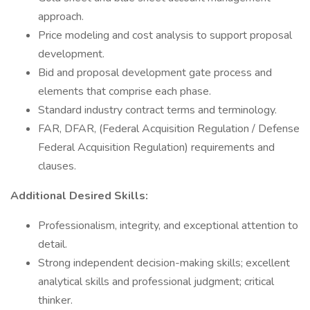
approach.
Price modeling and cost analysis to support proposal
development.
Bid and proposal development gate process and
elements that comprise each phase.
Standard industry contract terms and terminology.
FAR, DFAR, (Federal Acquisition Regulation / Defense
Federal Acquisition Regulation) requirements and
clauses.
Additional Desired Skills:
Professionalism, integrity, and exceptional attention to
detail.
Strong independent decision-making skills; excellent
analytical skills and professional judgment; critical
thinker.