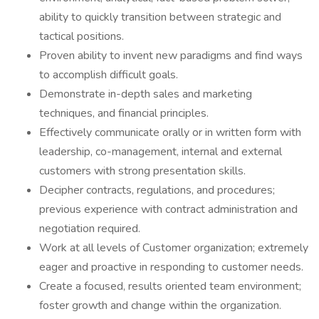
ability to quickly transition between strategic and
tactical positions.
Proven ability to invent new paradigms and find ways
to accomplish difficult goals.
Demonstrate in-depth sales and marketing
techniques, and financial principles.
Effectively communicate orally or in written form with
leadership, co-management, internal and external
customers with strong presentation skills.
Decipher contracts, regulations, and procedures;
previous experience with contract administration and
negotiation required.
Work at all levels of Customer organization; extremely
eager and proactive in responding to customer needs.
Create a focused, results oriented team environment;
foster growth and change within the organization.