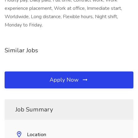
Hourly pay, Daily paid, Full time, Contract work, Work
experience placement, Work at office, Immediate start,
Worldwide, Long distance, Flexible hours, Night shift,
Monday to Friday,
Similar Jobs
Apply Now
Job Summary
Location