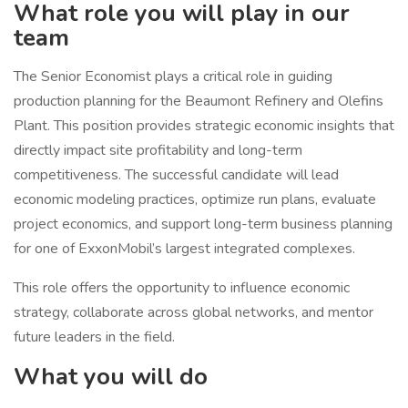
What role you will play in our
team
The Senior Economist plays a critical role in guiding
production planning for the Beaumont Refinery and Olefins
Plant. This position provides strategic economic insights that
directly impact site profitability and long-term
competitiveness. The successful candidate will lead
economic modeling practices, optimize run plans, evaluate
project economics, and support long-term business planning
for one of ExxonMobil’s largest integrated complexes.
This role offers the opportunity to influence economic
strategy, collaborate across global networks, and mentor
future leaders in the field.
What you will do