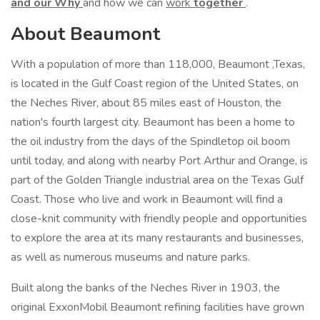
and our Why
and how we can
work
together
.
About Beaumont
With a population of more than 118,000, Beaumont ,Texas,
is located in the Gulf Coast region of the United States, on
the Neches River, about 85 miles east of Houston, the
nation's fourth largest city. Beaumont has been a home to
the oil industry from the days of the Spindletop oil boom
until today, and along with nearby Port Arthur and Orange, is
part of the Golden Triangle industrial area on the Texas Gulf
Coast. Those who live and work in Beaumont will find a
close-knit community with friendly people and opportunities
to explore the area at its many restaurants and businesses,
as well as numerous museums and nature parks.
Built along the banks of the Neches River in 1903, the
original ExxonMobil Beaumont refining facilities have grown