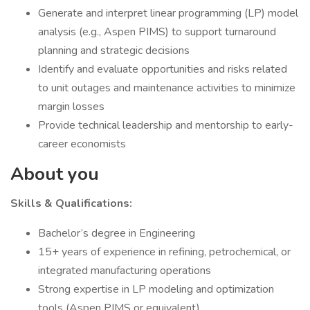
Generate and interpret linear programming (LP) model
analysis (e.g., Aspen PIMS) to support turnaround
planning and strategic decisions
Identify and evaluate opportunities and risks related
to unit outages and maintenance activities to minimize
margin losses
Provide technical leadership and mentorship to early-
career economists
About you
Skills & Qualifications:
Bachelor’s degree in Engineering
15+ years of experience in refining, petrochemical, or
integrated manufacturing operations
Strong expertise in LP modeling and optimization
tools (Aspen PIMS or equivalent)