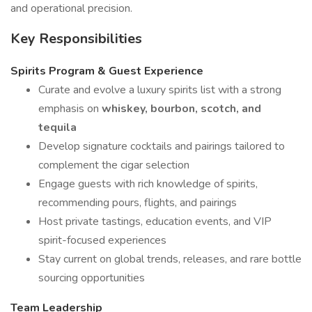
and operational precision.
Key Responsibilities
Spirits Program & Guest Experience
Curate and evolve a luxury spirits list with a strong
emphasis on
whiskey, bourbon, scotch, and
tequila
Develop signature cocktails and pairings tailored to
complement the cigar selection
Engage guests with rich knowledge of spirits,
recommending pours, flights, and pairings
Host private tastings, education events, and VIP
spirit-focused experiences
Stay current on global trends, releases, and rare bottle
sourcing opportunities
Team Leadership