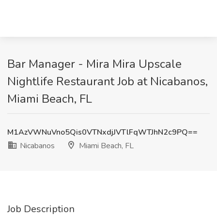
Bar Manager - Mira Mira Upscale
Nightlife Restaurant Job at Nicabanos,
Miami Beach, FL
M1AzVWNuVno5Qis0VTNxdjJVTlFqWTJhN2c9PQ==
Nicabanos
Miami Beach, FL
Job Description