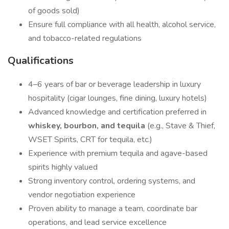
of goods sold)
Ensure full compliance with all health, alcohol service,
and tobacco-related regulations
Qualifications
4–6 years of bar or beverage leadership in luxury
hospitality (cigar lounges, fine dining, luxury hotels)
Advanced knowledge and certification preferred in
whiskey, bourbon, and tequila
(e.g., Stave & Thief,
WSET Spirits, CRT for tequila, etc.)
Experience with premium tequila and agave-based
spirits highly valued
Strong inventory control, ordering systems, and
vendor negotiation experience
Proven ability to manage a team, coordinate bar
operations, and lead service excellence