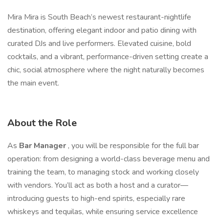
Mira Mira is South Beach’s newest restaurant-nightlife
destination, offering elegant indoor and patio dining with
curated DJs and live performers. Elevated cuisine, bold
cocktails, and a vibrant, performance-driven setting create a
chic, social atmosphere where the night naturally becomes
the main event.
About the Role
As
Bar Manager
, you will be responsible for the full bar
operation: from designing a world-class beverage menu and
training the team, to managing stock and working closely
with vendors. You’ll act as both a host and a curator—
introducing guests to high-end spirits, especially rare
whiskeys and tequilas, while ensuring service excellence