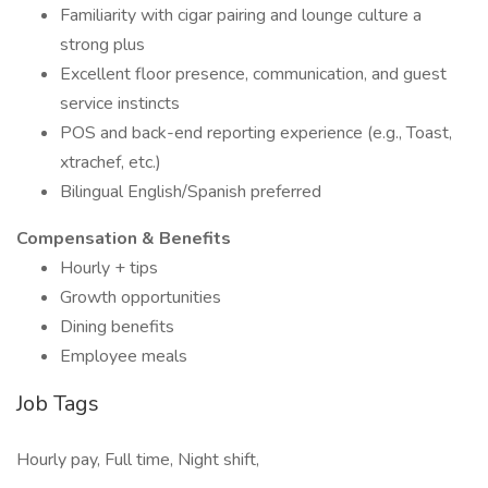
Familiarity with cigar pairing and lounge culture a
strong plus
Excellent floor presence, communication, and guest
service instincts
POS and back-end reporting experience (e.g., Toast,
xtrachef, etc.)
Bilingual English/Spanish preferred
Compensation & Benefits
Hourly + tips
Growth opportunities
Dining benefits
Employee meals
Job Tags
Hourly pay, Full time, Night shift,