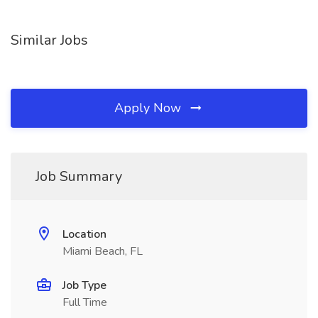
Similar Jobs
Apply Now
Job Summary
Location
Miami Beach, FL
Job Type
Full Time