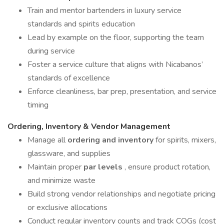
Train and mentor bartenders in luxury service
standards and spirits education
Lead by example on the floor, supporting the team
during service
Foster a service culture that aligns with Nicabanos’
standards of excellence
Enforce cleanliness, bar prep, presentation, and service
timing
Ordering, Inventory & Vendor Management
Manage all
ordering and inventory
for spirits, mixers,
glassware, and supplies
Maintain proper
par levels
, ensure product rotation,
and minimize waste
Build strong vendor relationships and negotiate pricing
or exclusive allocations
Conduct regular inventory counts and track COGs (cost