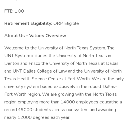
FTE:
1.00
Retirement Eligibility:
ORP Eligible
About Us - Values Overview
Welcome to the University of North Texas System. The
UNT System includes the University of North Texas in
Denton and Frisco the University of North Texas at Dallas
and UNT Dallas College of Law and the University of North
Texas Health Science Center at Fort Worth. We are the only
university system based exclusively in the robust Dallas-
Fort Worth region. We are growing with the North Texas
region employing more than 14000 employees educating a
record 49000 students across our system and awarding
nearly 12000 degrees each year.