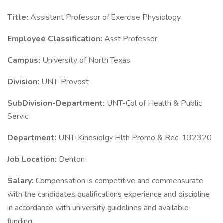
Title:
Assistant Professor of Exercise Physiology
Employee Classification:
Asst Professor
Campus:
University of North Texas
Division:
UNT-Provost
SubDivision-Department:
UNT-Col of Health & Public
Servic
Department:
UNT-Kinesiolgy Hlth Promo & Rec-132320
Job Location:
Denton
Salary:
Compensation is competitive and commensurate
with the candidates qualifications experience and discipline
in accordance with university guidelines and available
funding.