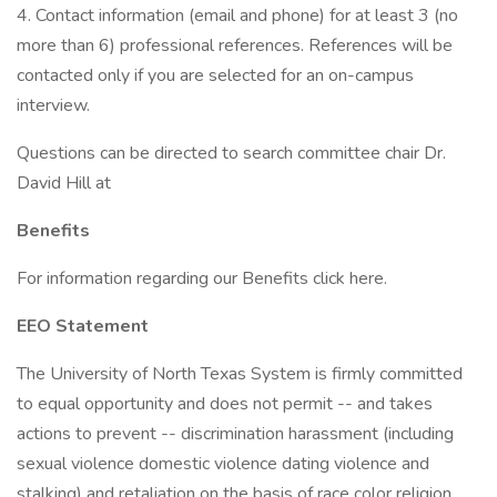
4. Contact information (email and phone) for at least 3 (no
more than 6) professional references. References will be
contacted only if you are selected for an on-campus
interview.
Questions can be directed to search committee chair Dr.
David Hill at
Benefits
For information regarding our Benefits click here.
EEO Statement
The University of North Texas System is firmly committed
to equal opportunity and does not permit -- and takes
actions to prevent -- discrimination harassment (including
sexual violence domestic violence dating violence and
stalking) and retaliation on the basis of race color religion