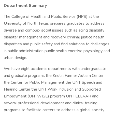
Department Summary
The College of Health and Public Service (HPS) at the
University of North Texas prepares graduates to address
diverse and complex social issues such as aging disability
disaster management and recovery criminal justice health
disparities and public safety and find solutions to challenges
in public administration public health exercise physiology and
urban design.
We have eight academic departments with undergraduate
and graduate programs the Kristin Farmer Autism Center
the Center for Public Management the UNT Speech and
Hearing Center the UNT Work Inclusion and Supported
Employment (UNTWISE) program UNT ELEVAR and
several professional development and clinical training
programs to facilitate careers to address a global society.