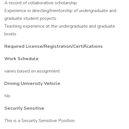
A record of collaborative scholarship
Experience in directing/mentorship of undergraduate and
graduate student projects
Teaching experience at the undergraduate and graduate
levels
Required License/Registration/Certifications
Work Schedule
varies based on assignment
Driving University Vehicle
No
Security Sensitive
This is a Security Sensitive Position.