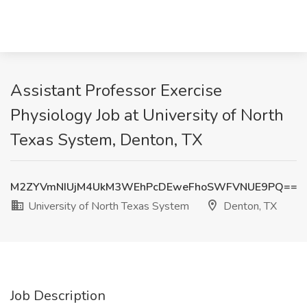
Assistant Professor Exercise
Physiology Job at University of North
Texas System, Denton, TX
M2ZYVmNIUjM4UkM3WEhPcDEweFhoSWFVNUE9PQ==
University of North Texas System
Denton, TX
Job Description