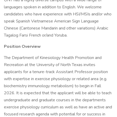
UNT has a highly diverse campus with a wide range of
languages spoken in addition to English. We welcome
candidates who have experience with HSI/MSIs and/or who
speak Spanish Vietnamese American Sign Language
Chinese (Cantonese Mandarin and other variations) Arabic
Tagalog Farsi French or/and Yoruba.
Position Overview
The Department of Kinesiology Health Promotion and
Recreation at the University of North Texas invites
applicants for a tenure-track Assistant Professor position
with expertise in exercise physiology or related area (e.g.
biochemistry immunology metabolism) to begin in Fall
2026. It is expected that the applicant will be able to teach
undergraduate and graduate courses in the departments
exercise physiology curriculum as well as have an active and
focused research agenda with potential for or success in