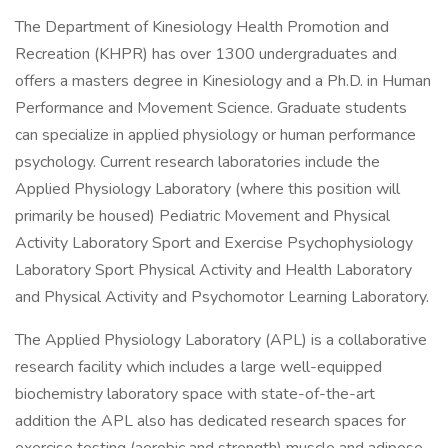
The Department of Kinesiology Health Promotion and
Recreation (KHPR) has over 1300 undergraduates and
offers a masters degree in Kinesiology and a Ph.D. in Human
Performance and Movement Science. Graduate students
can specialize in applied physiology or human performance
psychology. Current research laboratories include the
Applied Physiology Laboratory (where this position will
primarily be housed) Pediatric Movement and Physical
Activity Laboratory Sport and Exercise Psychophysiology
Laboratory Sport Physical Activity and Health Laboratory
and Physical Activity and Psychomotor Learning Laboratory.
The Applied Physiology Laboratory (APL) is a collaborative
research facility which includes a large well-equipped
biochemistry laboratory space with state-of-the-art
addition the APL also has dedicated research spaces for