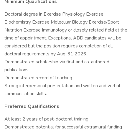
Minimum Qualifications
Doctoral degree in Exercise Physiology Exercise
Biochemistry Exercise Molecular Biology Exercise/Sport
Nutrition Exercise Immunology or closely related field at the
time of appointment. Exceptional ABD candidates will be
considered but the position requires completion of all
doctoral requirements by Aug. 31 2026.
Demonstrated scholarship via first and co-authored
publications.
Demonstrated record of teaching.
Strong interpersonal presentation and written and verbal
communication skills.
Preferred Qualifications
At least 2 years of post-doctoral training
Demonstrated potential for successful extramural funding