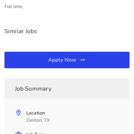
Full time,
Similar Jobs
Apply Now
Job Summary
Location
Denton, TX