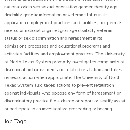
national origin sex sexual orientation gender identity age
disability genetic information or veteran status in its
application employment practices and facilities; nor permits
race color national origin religion age disability veteran
status or sex discrimination and harassment in its
admissions processes and educational programs and
activities facilities and employment practices. The University
of North Texas System promptly investigates complaints of
discrimination harassment and related retaliation and takes
remedial action when appropriate. The University of North
Texas System also takes actions to prevent retaliation
against individuals who oppose any form of harassment or
discriminatory practice file a charge or report or testify assist
or participate in an investigative proceeding or hearing.
Job Tags