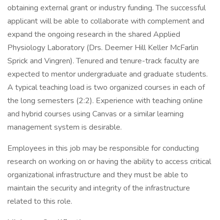
obtaining external grant or industry funding. The successful
applicant will be able to collaborate with complement and
expand the ongoing research in the shared Applied
Physiology Laboratory (Drs. Deemer Hill Keller McFarlin
Sprick and Vingren). Tenured and tenure-track faculty are
expected to mentor undergraduate and graduate students.
A typical teaching load is two organized courses in each of
the long semesters (2:2). Experience with teaching online
and hybrid courses using Canvas or a similar learning
management system is desirable.
Employees in this job may be responsible for conducting
research on working on or having the ability to access critical
organizational infrastructure and they must be able to
maintain the security and integrity of the infrastructure
related to this role.