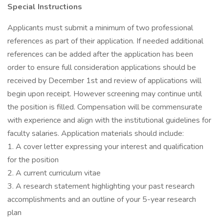
Special Instructions
Applicants must submit a minimum of two professional
references as part of their application. If needed additional
references can be added after the application has been
order to ensure full consideration applications should be
received by December 1st and review of applications will
begin upon receipt. However screening may continue until
the position is filled. Compensation will be commensurate
with experience and align with the institutional guidelines for
faculty salaries. Application materials should include:
1. A cover letter expressing your interest and qualification
for the position
2. A current curriculum vitae
3. A research statement highlighting your past research
accomplishments and an outline of your 5-year research
plan