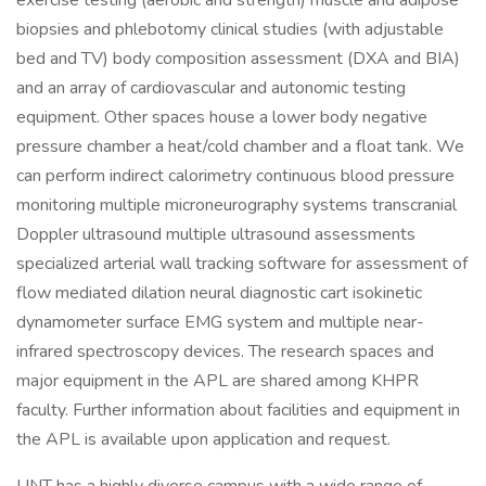
exercise testing (aerobic and strength) muscle and adipose
biopsies and phlebotomy clinical studies (with adjustable
bed and TV) body composition assessment (DXA and BIA)
and an array of cardiovascular and autonomic testing
equipment. Other spaces house a lower body negative
pressure chamber a heat/cold chamber and a float tank. We
can perform indirect calorimetry continuous blood pressure
monitoring multiple microneurography systems transcranial
Doppler ultrasound multiple ultrasound assessments
specialized arterial wall tracking software for assessment of
flow mediated dilation neural diagnostic cart isokinetic
dynamometer surface EMG system and multiple near-
infrared spectroscopy devices. The research spaces and
major equipment in the APL are shared among KHPR
faculty. Further information about facilities and equipment in
the APL is available upon application and request.