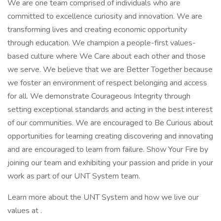
We are one team comprised of individuals who are
committed to excellence curiosity and innovation. We are
transforming lives and creating economic opportunity
through education. We champion a people-first values-
based culture where We Care about each other and those
we serve. We believe that we are Better Together because
we foster an environment of respect belonging and access
for all. We demonstrate Courageous Integrity through
setting exceptional standards and acting in the best interest
of our communities. We are encouraged to Be Curious about
opportunities for learning creating discovering and innovating
and are encouraged to learn from failure. Show Your Fire by
joining our team and exhibiting your passion and pride in your
work as part of our UNT System team.
Learn more about the UNT System and how we live our
values at .