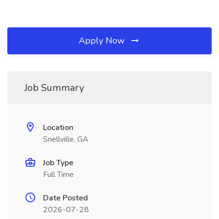
Apply Now
Job Summary
Location
Snellville, GA
Job Type
Full Time
Date Posted
2026-07-28