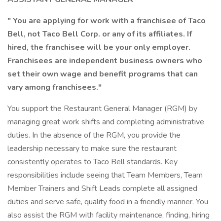
" You are applying for work with a franchisee of Taco
Bell, not Taco Bell Corp. or any of its affiliates. If
hired, the franchisee will be your only employer.
Franchisees are independent business owners who
set their own wage and benefit programs that can
vary among franchisees."
You support the Restaurant General Manager (RGM) by
managing great work shifts and completing administrative
duties. In the absence of the RGM, you provide the
leadership necessary to make sure the restaurant
consistently operates to Taco Bell standards. Key
responsibilities include seeing that Team Members, Team
Member Trainers and Shift Leads complete all assigned
duties and serve safe, quality food in a friendly manner. You
also assist the RGM with facility maintenance, finding, hiring