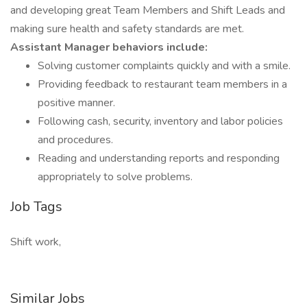
and developing great Team Members and Shift Leads and
making sure health and safety standards are met.
Assistant Manager behaviors include:
Solving customer complaints quickly and with a smile.
Providing feedback to restaurant team members in a
positive manner.
Following cash, security, inventory and labor policies
and procedures.
Reading and understanding reports and responding
appropriately to solve problems.
Job Tags
Shift work,
Similar Jobs