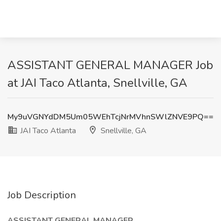
ASSISTANT GENERAL MANAGER Job
at JAI Taco Atlanta, Snellville, GA
My9uVGNYdDM5Um05WEhTcjNrMVhnSWlZNVE9PQ==
JAI Taco Atlanta
Snellville, GA
Job Description
ASSISTANT GENERAL MANAGER