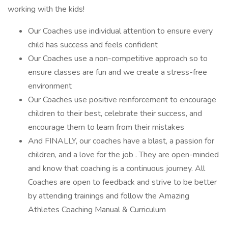
working with the kids!
Our Coaches use individual attention to ensure every
child has success and feels confident
Our Coaches use a non-competitive approach so to
ensure classes are fun and we create a stress-free
environment
Our Coaches use positive reinforcement to encourage
children to their best, celebrate their success, and
encourage them to learn from their mistakes
And FINALLY, our coaches have a blast, a passion for
children, and a love for the job . They are open-minded
and know that coaching is a continuous journey. All
Coaches are open to feedback and strive to be better
by attending trainings and follow the Amazing
Athletes Coaching Manual & Curriculum