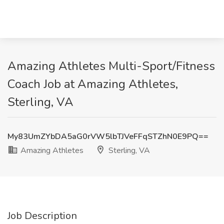
Amazing Athletes Multi-Sport/Fitness
Coach Job at Amazing Athletes,
Sterling, VA
My83UmZYbDA5aG0rVW5lbTJVeFFqSTZhN0E9PQ==
Amazing Athletes
Sterling, VA
Job Description