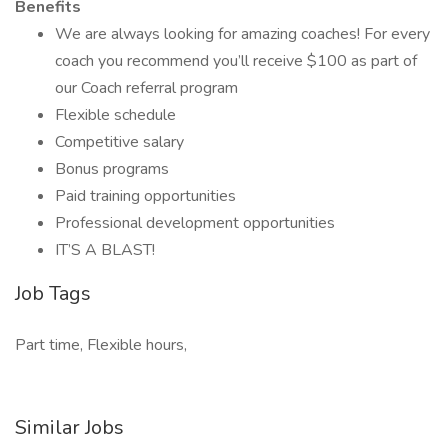
Benefits
We are always looking for amazing coaches! For every
coach you recommend you’ll receive $100 as part of
our Coach referral program
Flexible schedule
Competitive salary
Bonus programs
Paid training opportunities
Professional development opportunities
IT’S A BLAST!
Job Tags
Part time, Flexible hours,
Similar Jobs