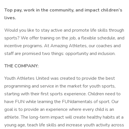
Top pay, work in the community, and impact children’s
lives.
Would you like to stay active and promote life skills through
sports? We offer training on the job, a flexible schedule, and
incentive programs. At Amazing Athletes, our coaches and
staff are promised two things: opportunity and inclusion.
THE COMPANY:
Youth Athletes United was created to provide the best
programming and service in the market for youth sports,
starting with their first sports experience. Children need to
have FUN while learning the FUNdamentals of sport. Our
goal is to provide an experience where every child is an
athlete. The long-term impact will create healthy habits at a
young age, teach life skills and increase youth activity across