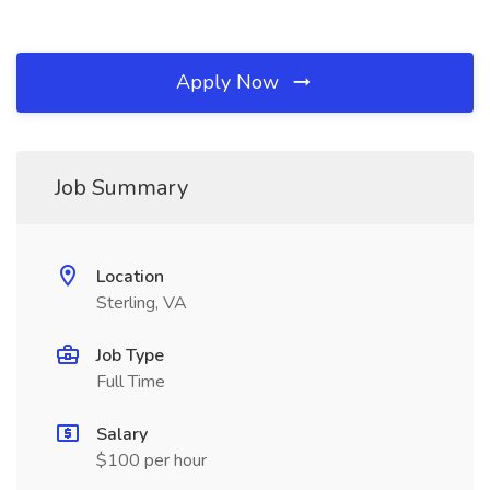
Apply Now
Job Summary
Location
Sterling, VA
Job Type
Full Time
Salary
$100 per hour