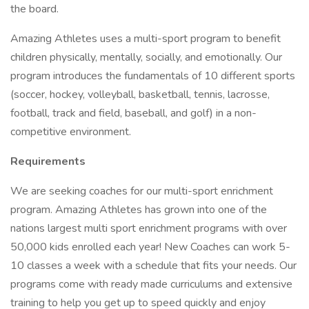
the board.
Amazing Athletes uses a multi-sport program to benefit
children physically, mentally, socially, and emotionally. Our
program introduces the fundamentals of 10 different sports
(soccer, hockey, volleyball, basketball, tennis, lacrosse,
football, track and field, baseball, and golf) in a non-
competitive environment.
Requirements
We are seeking coaches for our multi-sport enrichment
program. Amazing Athletes has grown into one of the
nations largest multi sport enrichment programs with over
50,000 kids enrolled each year! New Coaches can work 5-
10 classes a week with a schedule that fits your needs. Our
programs come with ready made curriculums and extensive
training to help you get up to speed quickly and enjoy