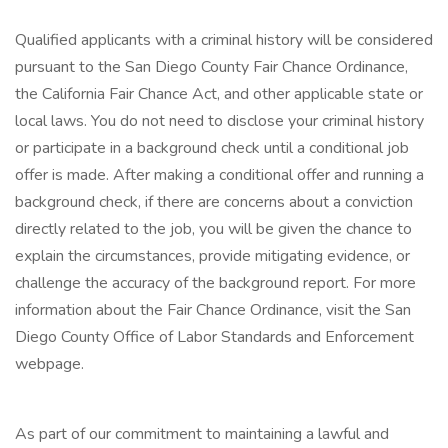
Qualified applicants with a criminal history will be considered
pursuant to the San Diego County Fair Chance Ordinance,
the California Fair Chance Act, and other applicable state or
local laws. You do not need to disclose your criminal history
or participate in a background check until a conditional job
offer is made. After making a conditional offer and running a
background check, if there are concerns about a conviction
directly related to the job, you will be given the chance to
explain the circumstances, provide mitigating evidence, or
challenge the accuracy of the background report. For more
information about the Fair Chance Ordinance, visit the San
Diego County Office of Labor Standards and Enforcement
webpage.
As part of our commitment to maintaining a lawful and