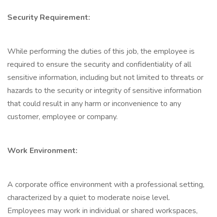
Security Requirement:
While performing the duties of this job, the employee is
required to ensure the security and confidentiality of all
sensitive information, including but not limited to threats or
hazards to the security or integrity of sensitive information
that could result in any harm or inconvenience to any
customer, employee or company.
Work Environment:
A corporate office environment with a professional setting,
characterized by a quiet to moderate noise level.
Employees may work in individual or shared workspaces,