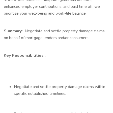
enhanced employer contributions, and paid time off, we
prioritize your well-being and work-life balance.
Summary:
Negotiate and settle property damage claims
on behalf of mortgage lenders and/or consumers.
Key Responsibilities
:
Negotiate and settle property damage claims within
specific established timelines.