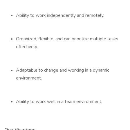
Ability to work independently and remotely.
Organized, flexible, and can prioritize multiple tasks
effectively.
Adaptable to change and working in a dynamic
environment.
Ability to work well in a team environment.
Qualifications: