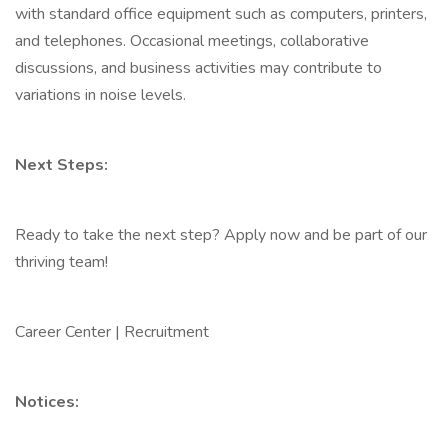
with standard office equipment such as computers, printers,
and telephones. Occasional meetings, collaborative
discussions, and business activities may contribute to
variations in noise levels.
Next Steps:
Ready to take the next step? Apply now and be part of our
thriving team!
Career Center | Recruitment
Notices: