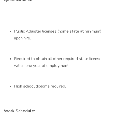
Public Adjuster licenses (home state at minimum)
upon hire.
Required to obtain all other required state licenses
within one year of employment.
High school diploma required.
Work Schedule: