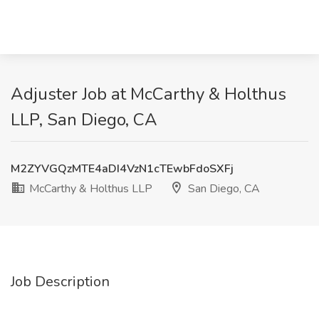
Adjuster Job at McCarthy & Holthus
LLP, San Diego, CA
M2ZYVGQzMTE4aDI4VzN1cTEwbFdoSXFj
McCarthy & Holthus LLP
San Diego, CA
Job Description