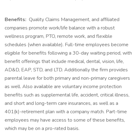
Benefits:
Quality Claims Management, and affiliated
companies promote work/life balance with a robust
wellness program, PTO, remote work, and flexible
schedules (when available). Full-time employees become
eligible for benefits following a 30-day waiting period, with
benefit offerings that include medical, dental, vision, life,
AD&D, EAP, STD, and LTD. Additionally the firm provides
parental leave for both primary and non-primary caregivers
as well. Also available are voluntary income protection
benefits such as supplemental life, accident, critical illness,
and short and long-term care insurances, as well as a
401(k)-retirement plan with a company match. Part-time
employees may have access to some of these benefits,
which may be on a pro-rated basis.