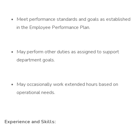
Meet performance standards and goals as established
in the Employee Performance Plan.
May perform other duties as assigned to support
department goals.
May occasionally work extended hours based on
operational needs.
Experience and Skills: