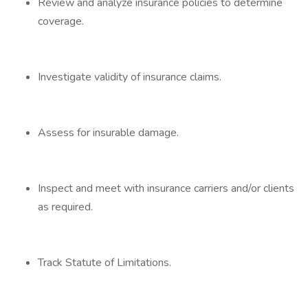
Review and analyze insurance policies to determine
coverage.
Investigate validity of insurance claims.
Assess for insurable damage.
Inspect and meet with insurance carriers and/or clients
as required.
Track Statute of Limitations.