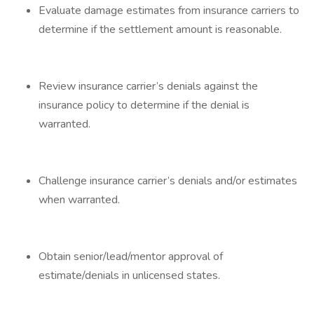
Evaluate damage estimates from insurance carriers to
determine if the settlement amount is reasonable.
Review insurance carrier’s denials against the
insurance policy to determine if the denial is
warranted.
Challenge insurance carrier’s denials and/or estimates
when warranted.
Obtain senior/lead/mentor approval of
estimate/denials in unlicensed states.