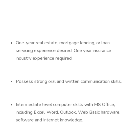
One-year real estate, mortgage lending, or loan
servicing experience desired. One year insurance
industry experience required.
Possess strong oral and written communication skills.
Intermediate level computer skills with MS Office,
including Excel, Word, Outlook, Web Basic hardware,
software and Internet knowledge.