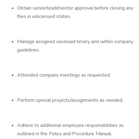
Obtain senior/lead/mentor approval before closing any
files in unlicensed states.
Manage assigned caseload timely and within company
guidelines.
Attended company meetings as requested.
Perform special projects/assignments as needed.
Adhere to additional employee responsibilities as
outlined in the Policy and Procedure Manual.