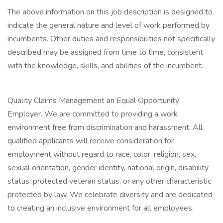
The above information on this job description is designed to
indicate the general nature and level of work performed by
incumbents. Other duties and responsibilities not specifically
described may be assigned from time to time, consistent
with the knowledge, skills, and abilities of the incumbent.
Quality Claims Management an Equal Opportunity
Employer. We are committed to providing a work
environment free from discrimination and harassment. All
qualified applicants will receive consideration for
employment without regard to race, color, religion, sex,
sexual orientation, gender identity, national origin, disability
status, protected veteran status, or any other characteristic
protected by law. We celebrate diversity and are dedicated
to creating an inclusive environment for all employees.