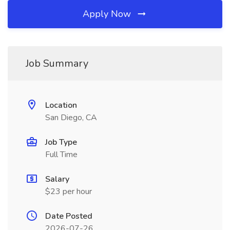
Apply Now
Job Summary
Location
San Diego, CA
Job Type
Full Time
Salary
$23 per hour
Date Posted
2026-07-26