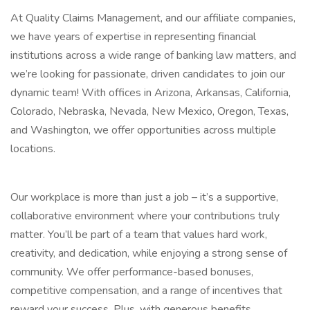
At Quality Claims Management, and our affiliate companies,
we have years of expertise in representing financial
institutions across a wide range of banking law matters, and
we’re looking for passionate, driven candidates to join our
dynamic team! With offices in Arizona, Arkansas, California,
Colorado, Nebraska, Nevada, New Mexico, Oregon, Texas,
and Washington, we offer opportunities across multiple
locations.
Our workplace is more than just a job – it’s a supportive,
collaborative environment where your contributions truly
matter. You’ll be part of a team that values hard work,
creativity, and dedication, while enjoying a strong sense of
community. We offer performance-based bonuses,
competitive compensation, and a range of incentives that
reward your success. Plus, with generous benefits,