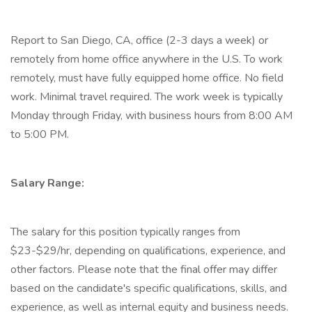
Report to San Diego, CA, office (2-3 days a week) or
remotely from home office anywhere in the U.S. To work
remotely, must have fully equipped home office. No field
work. Minimal travel required. The work week is typically
Monday through Friday, with business hours from 8:00 AM
to 5:00 PM.
Salary Range:
The salary for this position typically ranges from
$23-$29/hr, depending on qualifications, experience, and
other factors. Please note that the final offer may differ
based on the candidate's specific qualifications, skills, and
experience, as well as internal equity and business needs.