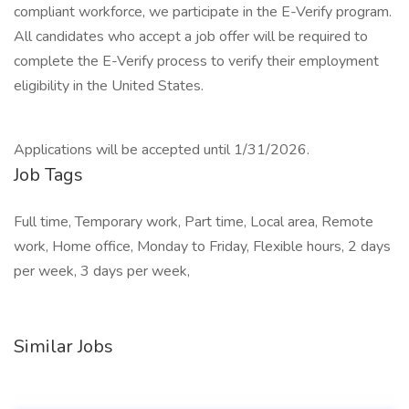
compliant workforce, we participate in the E-Verify program.
All candidates who accept a job offer will be required to
complete the E-Verify process to verify their employment
eligibility in the United States.
Applications will be accepted until 1/31/2026.
Job Tags
Full time, Temporary work, Part time, Local area, Remote
work, Home office, Monday to Friday, Flexible hours, 2 days
per week, 3 days per week,
Similar Jobs