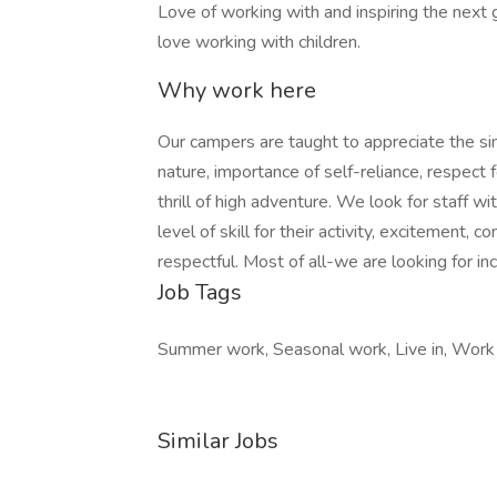
Love of working with and inspiring the next g
love working with children.
Why work here
Our campers are taught to appreciate the simp
nature, importance of self-reliance, respect
thrill of high adventure. We look for staff wi
level of skill for their activity, excitement, 
respectful. Most of all-we are looking for in
Job Tags
Summer work, Seasonal work, Live in, Work
Similar Jobs