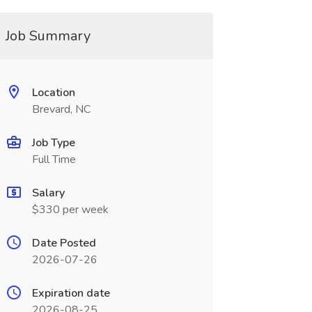
Job Summary
Location
Brevard, NC
Job Type
Full Time
Salary
$330 per week
Date Posted
2026-07-26
Expiration date
2026-08-25