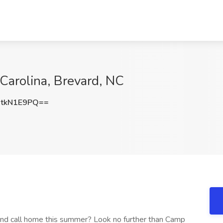
 Carolina, Brevard, NC
tkN1E9PQ==
nd call home this summer? Look no further than Camp