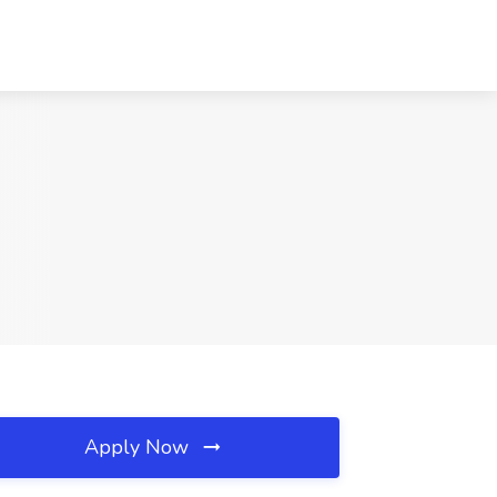
Apply Now