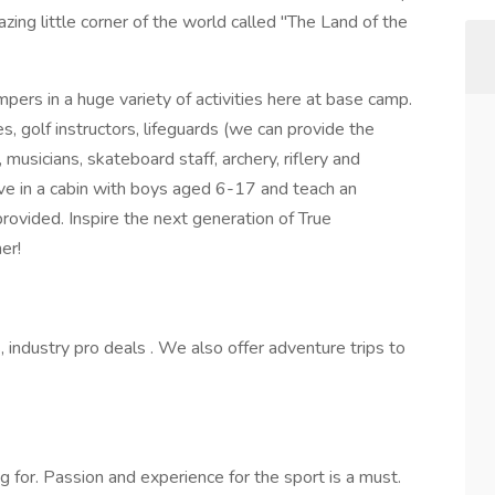
zing little corner of the world called "The Land of the
pers in a huge variety of activities here at base camp.
, golf instructors, lifeguards (we can provide the
 musicians, skateboard staff, archery, riflery and
 live in a cabin with boys aged 6-17 and teach an
 provided. Inspire the next generation of True
er!
 industry pro deals . We also offer adventure trips to
for. Passion and experience for the sport is a must.