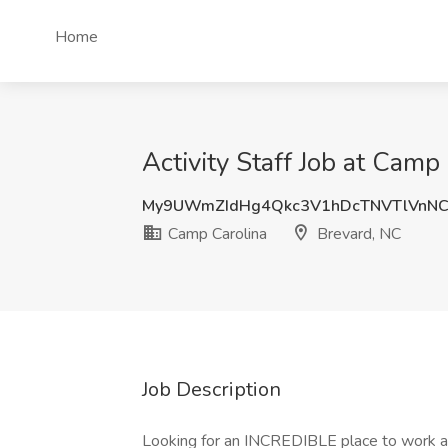
Home
Activity Staff Job at Camp
My9UWmZIdHg4Qkc3V1hDcTNVTlVnNC
Camp Carolina
Brevard, NC
Job Description
Looking for an INCREDIBLE place to work a