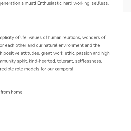
eneration a must! Enthusiastic, hard working, selfless,
licity of life, values of human relations, wonders of
 for each other and our natural environment and the
th positive attitudes, great work ethic, passion and high
community spirit, kind-hearted, tolerant, selflessness,
credible role models for our campers!
 from home,