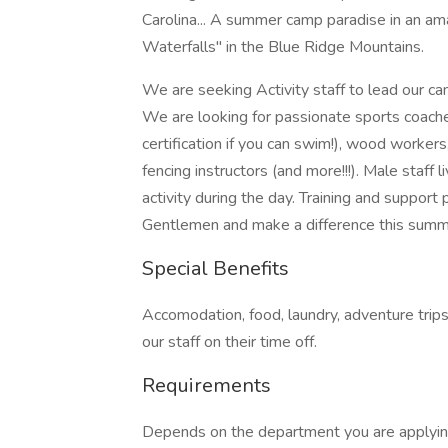
Carolina... A summer camp paradise in an ama
Waterfalls" in the Blue Ridge Mountains.
We are seeking Activity staff to lead our cam
We are looking for passionate sports coaches
certification if you can swim!), wood workers,
fencing instructors (and more!!!). Male staff
activity during the day. Training and support
Gentlemen and make a difference this summ
Special Benefits
Accomodation, food, laundry, adventure trips,
our staff on their time off.
Requirements
Depends on the department you are applying 