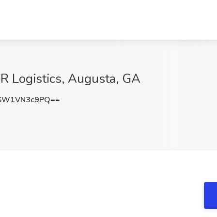
 Logistics, Augusta, GA
SW1VN3c9PQ==