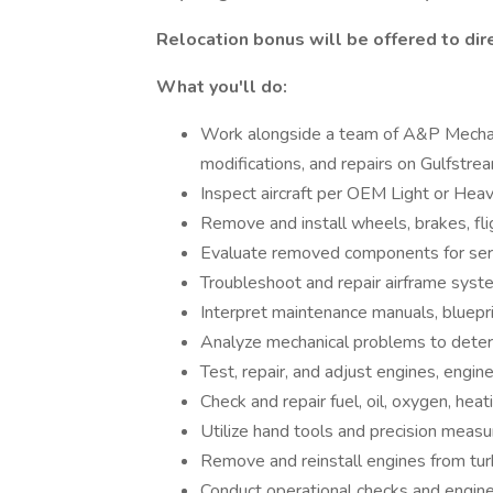
Relocation bonus will be offered to dire
What you'll do:
Work alongside a team of A&P Mechani
modifications, and repairs on Gulfstream
Inspect aircraft per OEM Light or He
Remove and install wheels, brakes, fli
Evaluate removed components for serv
Troubleshoot and repair airframe syste
Interpret maintenance manuals, bluepri
Analyze mechanical problems to deter
Test, repair, and adjust engines, engine
Check and repair fuel, oil, oxygen, heat
Utilize hand tools and precision measur
Remove and reinstall engines from turb
Conduct operational checks and engine 