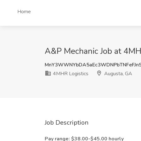
Home
A&P Mechanic Job at 4MHR
MnY3WWNYbDA5aEc3WDNPbTNFeFJn
4MHR Logistics
Augusta, GA
Job Description
Pay range: $38.00-$45.00 hourly