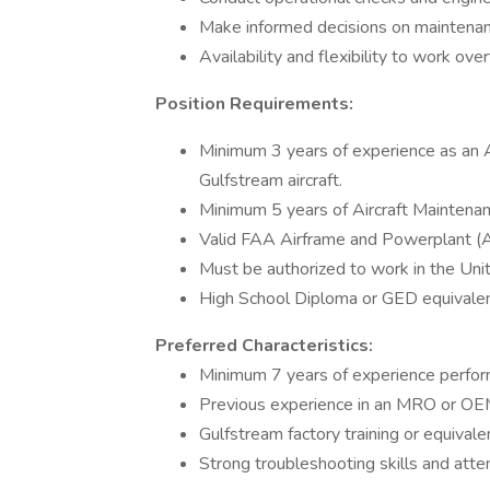
Make informed decisions on maintenan
Availability and flexibility to work o
Position Requirements:
Minimum 3 years of experience as an
Gulfstream aircraft.
Minimum 5 years of Aircraft Maintenan
Valid FAA Airframe and Powerplant (A&
Must be authorized to work in the Uni
High School Diploma or GED equivalen
Preferred Characteristics:
Minimum 7 years of experience perform
Previous experience in an MRO or OE
Gulfstream factory training or equivalen
Strong troubleshooting skills and atten