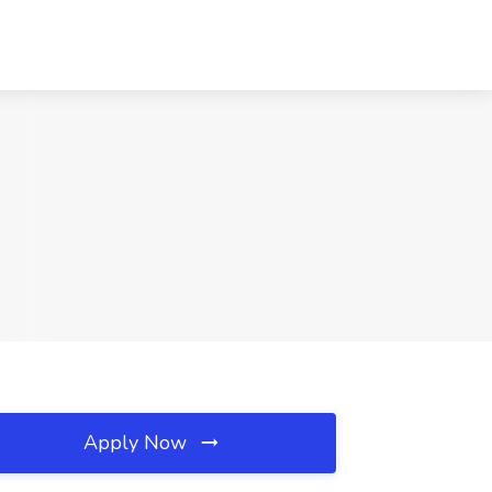
Apply Now