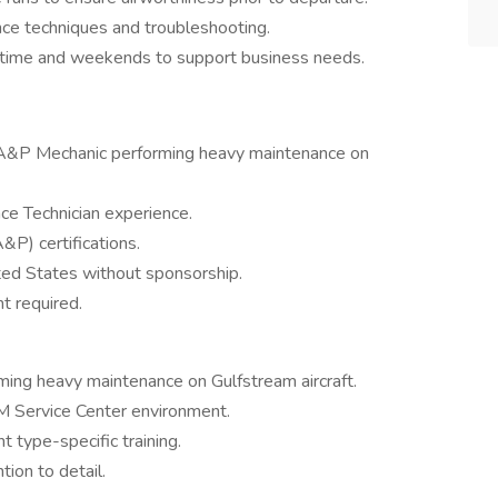
ce techniques and troubleshooting.
vertime and weekends to support business needs.
 A&P Mechanic performing heavy maintenance on
ce Technician experience.
P) certifications.
ted States without sponsorship.
t required.
ing heavy maintenance on Gulfstream aircraft.
M Service Center environment.
t type-specific training.
tion to detail.