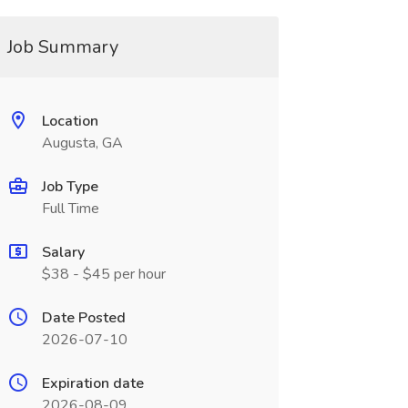
Job Summary
Location
Augusta, GA
Job Type
Full Time
Salary
$38 - $45 per hour
Date Posted
2026-07-10
Expiration date
2026-08-09