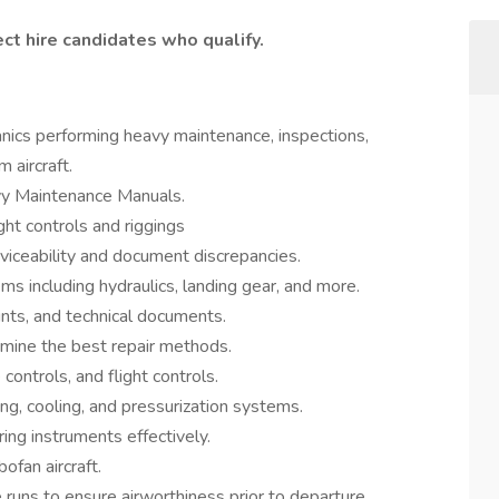
ct hire candidates who qualify.
cs performing heavy maintenance, inspections,
 aircraft.
avy Maintenance Manuals.
ght controls and riggings
iceability and document discrepancies.
ms including hydraulics, landing gear, and more.
nts, and technical documents.
mine the best repair methods.
 controls, and flight controls.
ing, cooling, and pressurization systems.
ing instruments effectively.
ofan aircraft.
runs to ensure airworthiness prior to departure.