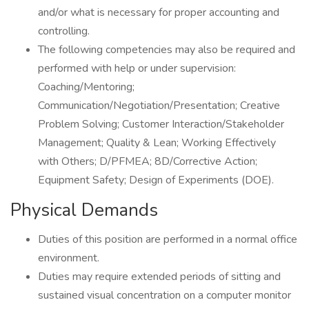
and/or what is necessary for proper accounting and
controlling.
The following competencies may also be required and
performed with help or under supervision:
Coaching/Mentoring;
Communication/Negotiation/Presentation; Creative
Problem Solving; Customer Interaction/Stakeholder
Management; Quality & Lean; Working Effectively
with Others; D/PFMEA; 8D/Corrective Action;
Equipment Safety; Design of Experiments (DOE).
Physical Demands
Duties of this position are performed in a normal office
environment.
Duties may require extended periods of sitting and
sustained visual concentration on a computer monitor