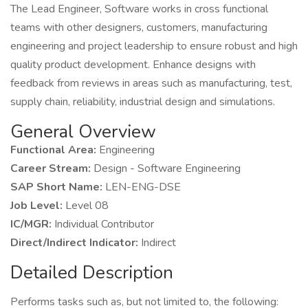
The Lead Engineer, Software works in cross functional
teams with other designers, customers, manufacturing
engineering and project leadership to ensure robust and high
quality product development. Enhance designs with
feedback from reviews in areas such as manufacturing, test,
supply chain, reliability, industrial design and simulations.
General Overview
Functional Area:
Engineering
Career Stream:
Design - Software Engineering
SAP Short Name:
LEN-ENG-DSE
Job Level:
Level 08
IC/MGR:
Individual Contributor
Direct/Indirect Indicator:
Indirect
Detailed Description
Performs tasks such as, but not limited to, the following: