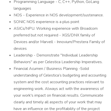
Programming Language - C, C++, Python, GoLang
languages
NOS - Experience in NOS development/sustenance.
SONIC NOS experience is a plus point
ASICs/NPU. Working experience with Broadcom
preferred but not required - XGS/DNX family of
Devices and/or Marvell - Innovium/Prestera Family of
devices
Leadership - Demonstrate "Individual Leadership
Behaviors" as per Celestica Leadership Imperatives.
Financial Acumen / Business Planning -Solid
understanding of Celestica’s budgeting and accounting
system and the cost accounting practices relevant to
engineering work. Always act with the awareness of
your work's impact on financial results. Communicate
clearly and timely all aspects of your work that may
have an influence on the profitability of the project