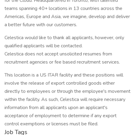
for the Cloud. Headquartered in Toronto, with talented
teams spanning 40+ locations in 13 countries across the
Americas, Europe and Asia, we imagine, develop and deliver
a better future with our customers.
Celestica would like to thank all applicants, however, only
qualified applicants will be contacted.
Celestica does not accept unsolicited resumes from
recruitment agencies or fee based recruitment services.
This location is a US ITAR facility and these positions will
involve the release of export controlled goods either
directly to employees or through the employee's movement
within the facility. As such, Celestica will require necessary
information from all applicants upon an applicant's
acceptance of employment to determine if any export
control exemptions or licenses must be filed.
Job Tags