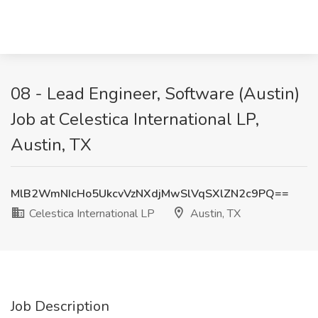
08 - Lead Engineer, Software (Austin)
Job at Celestica International LP,
Austin, TX
MlB2WmNIcHo5UkcvVzNXdjMwSlVqSXlZN2c9PQ==
Celestica International LP
Austin, TX
Job Description