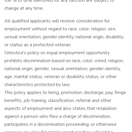
the % of time identified for any function are subject to
change at any time.
All qualified applicants will receive consideration for
employment without regard to race, color, religion, sex,
sexual orientation, gender identity, national origin, disability,
or status as a protected veteran.
Celestica's policy on equal employment opportunity
prohibits discrimination based on race, color, creed, religion,
national origin, gender, sexual orientation, gender identity,
age, marital status, veteran or disability status, or other
characteristics protected by law.
This policy applies to hiring, promotion, discharge, pay, fringe
benefits, job training, classification, referral and other
aspects of employment and also states that retaliation
against a person who files a charge of discrimination,
participates in a discrimination proceeding, or otherwise