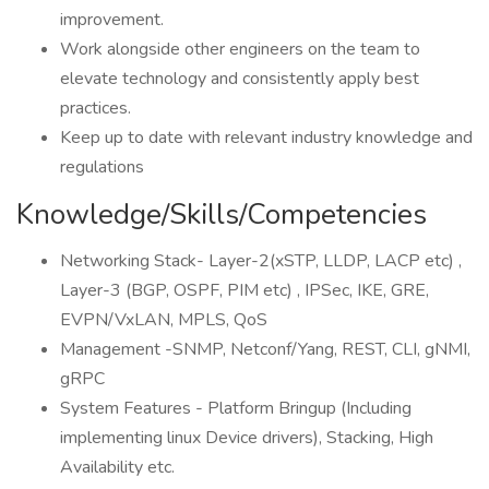
improvement.
Work alongside other engineers on the team to
elevate technology and consistently apply best
practices.
Keep up to date with relevant industry knowledge and
regulations
Knowledge/Skills/Competencies
Networking Stack- Layer-2(xSTP, LLDP, LACP etc) ,
Layer-3 (BGP, OSPF, PIM etc) , IPSec, IKE, GRE,
EVPN/VxLAN, MPLS, QoS
Management -SNMP, Netconf/Yang, REST, CLI, gNMI,
gRPC
System Features - Platform Bringup (Including
implementing linux Device drivers), Stacking, High
Availability etc.