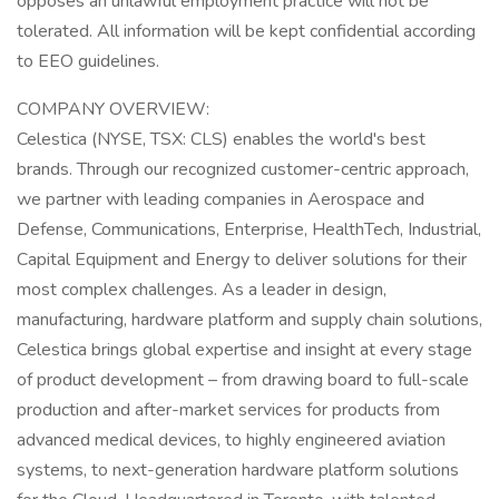
opposes an unlawful employment practice will not be
tolerated. All information will be kept confidential according
to EEO guidelines.
COMPANY OVERVIEW:
Celestica (NYSE, TSX: CLS) enables the world's best
brands. Through our recognized customer-centric approach,
we partner with leading companies in Aerospace and
Defense, Communications, Enterprise, HealthTech, Industrial,
Capital Equipment and Energy to deliver solutions for their
most complex challenges. As a leader in design,
manufacturing, hardware platform and supply chain solutions,
Celestica brings global expertise and insight at every stage
of product development – from drawing board to full-scale
production and after-market services for products from
advanced medical devices, to highly engineered aviation
systems, to next-generation hardware platform solutions